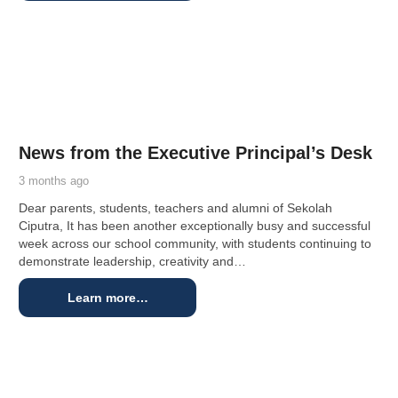
News from the Executive Principal’s Desk
3 months ago
Dear parents, students, teachers and alumni of Sekolah
Ciputra, It has been another exceptionally busy and successful
week across our school community, with students continuing to
demonstrate leadership, creativity and…
Learn more…