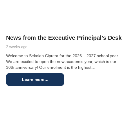
News from the Executive Principal’s Desk
2 weeks ago
Welcome to Sekolah Ciputra for the 2026 – 2027 school year
We are excited to open the new academic year, which is our
30th anniversary! Our enrolment is the highest…
Learn more…