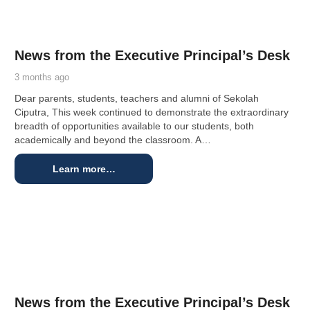
News from the Executive Principal’s Desk
3 months ago
Dear parents, students, teachers and alumni of Sekolah
Ciputra, This week continued to demonstrate the extraordinary
breadth of opportunities available to our students, both
academically and beyond the classroom. A…
Learn more…
News from the Executive Principal’s Desk