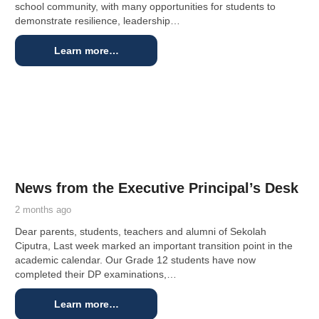
school community, with many opportunities for students to
demonstrate resilience, leadership…
Learn more…
News from the Executive Principal’s Desk
2 months ago
Dear parents, students, teachers and alumni of Sekolah
Ciputra, Last week marked an important transition point in the
academic calendar. Our Grade 12 students have now
completed their DP examinations,…
Learn more…