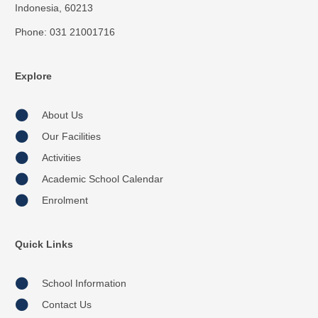
Indonesia, 60213
Phone: 031 21001716
Explore
About Us
Our Facilities
Activities
Academic School Calendar
Enrolment
Quick Links
School Information
Contact Us