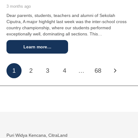
3 months ago
Dear parents, students, teachers and alumni of Sekolah
Ciputra, A major highlight last week was the inter-school cross
country championship, where our students performed
exceptionally well, dominating all sections. This…
Learn more…
1
2
3
4
…
68
Puri Widya Kencana, CitraLand