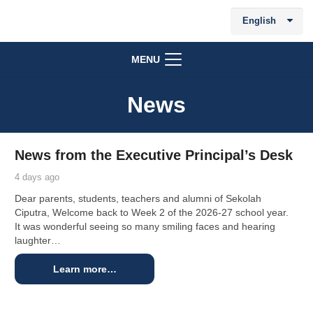
English
MENU
News
News from the Executive Principal’s Desk
4 days ago
Dear parents, students, teachers and alumni of Sekolah
Ciputra, Welcome back to Week 2 of the 2026-27 school year.
It was wonderful seeing so many smiling faces and hearing
laughter…
Learn more…