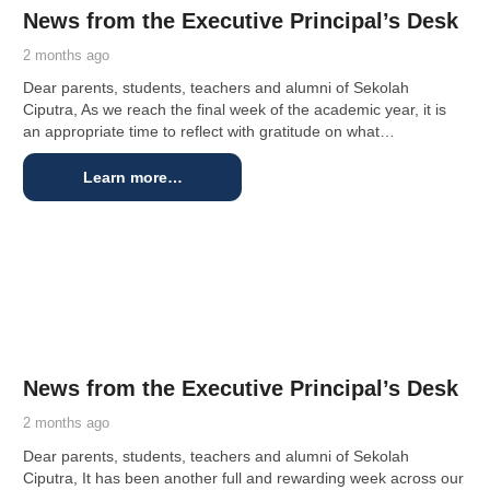
News from the Executive Principal’s Desk
2 months ago
Dear parents, students, teachers and alumni of Sekolah
Ciputra, As we reach the final week of the academic year, it is
an appropriate time to reflect with gratitude on what…
Learn more…
News from the Executive Principal’s Desk
2 months ago
Dear parents, students, teachers and alumni of Sekolah
Ciputra, It has been another full and rewarding week across our