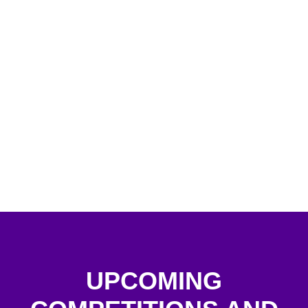
UPCOMING