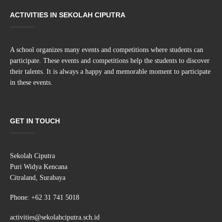
ACTIVITIES IN SEKOLAH CIPUTRA
A school organizes many events and competitions where students can
participate. These events and competitions help the students to discover
their talents. It is always a happy and memorable moment to participate
in these events.
GET IN TOUCH
Sekolah Ciputra
Puri Widya Kencana
Citraland, Surabaya
Phone: +62 31 741 5018
activities@sekolahciputra.sch.id