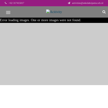
+62 317415017
activities@sekolahciputra.sch.id
Error loading images. One or more images were not found.