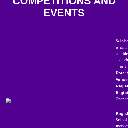
COMPETITIONS AND
EVENTS
Sekolah
is an i
confide
and cel
The JI
Date:
S
Venue
Regist
Eligibi
Open to
Regist
School 
Individ