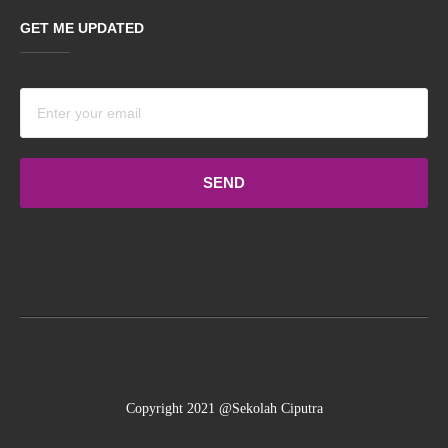
GET ME UPDATED
Terms
and
conditions
Copyright 2021 @Sekolah Ciputra