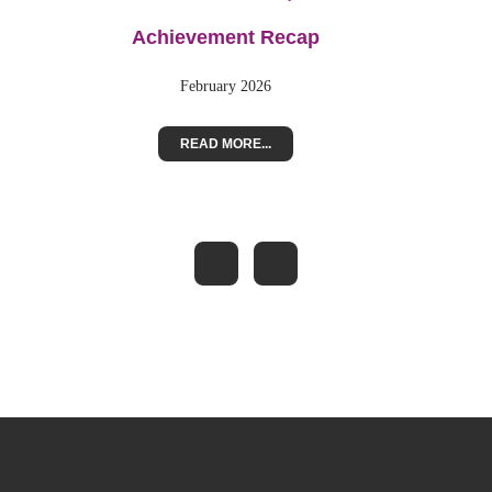
Achievement Recap
February 2026
READ MORE...