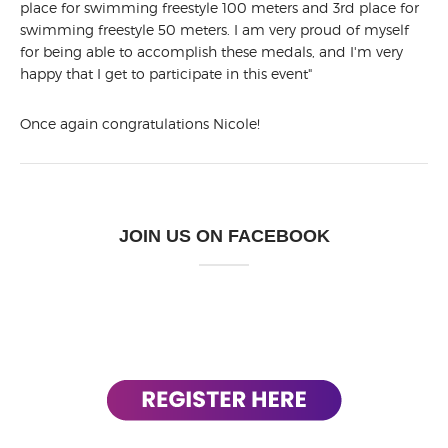
place for swimming freestyle 100 meters and 3rd place for
swimming freestyle 50 meters. I am very proud of myself
for being able to accomplish these medals, and I'm very
happy that I get to participate in this event"
Once again congratulations Nicole!
JOIN US ON FACEBOOK