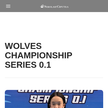
MENU
WOLVES
CHAMPIONSHIP
SERIES 0.1