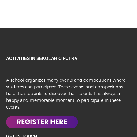
ACTIVITIES IN SEKOLAH CIPUTRA
A school organizes many events and competitions where
students can participate. These events and competitions
help the students to discover their talents. It is always a
happy and memorable moment to participate in these
events.
GET IN TOUCH