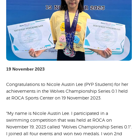
19 November 2023
Congratulations to Nicole Austin Lee (PYP Student) for her
achievements in the Wolves Championship Series 0.1 held
at ROCA Sports Center on 19 November 2023.
"My name is Nicole Austin Lee. I participated in a
swimming competition that was held at ROCA on
November 19, 2023 called "Wolves Championship Series 0.1".
I joined all four events and won two medals. I won 2nd