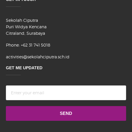
Sekolah Ciputra
Puri Widya Kencana
Citraland, Surabaya
Phone: +62 31 741 5018
activities@sekolahciputra.sch.id
GET ME UPDATED
Terms
and
conditions