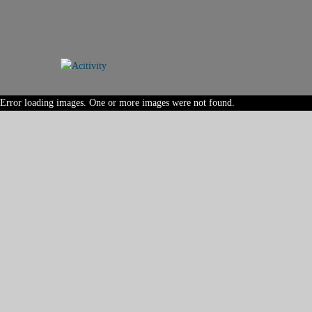
Error loading images. One or more images were not found.