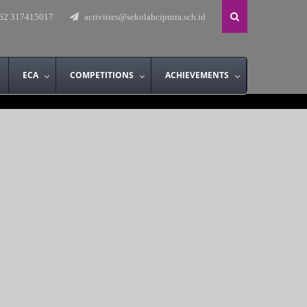
62 317415017
activities@sekolahciputra.sch.id
ECA
COMPETITIONS
ACHIEVEMENTS