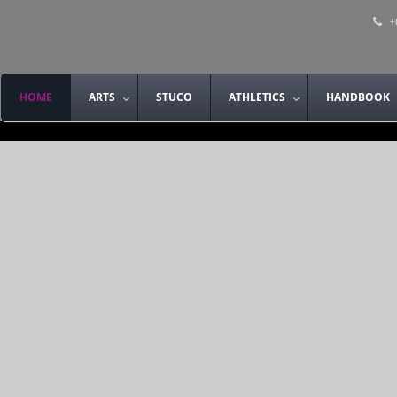
+
HOME
ARTS
STUCO
ATHLETICS
HANDBOOK