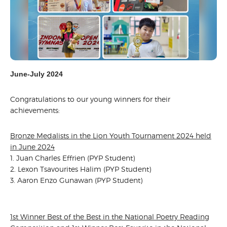
June-July 2024
Congratulations to our young winners for their
achievements:
Bronze Medalists in the Lion Youth Tournament 2024 held
in June 2024
1. Juan Charles Effrien (PYP Student)
2. Lexon Tsavourites Halim (PYP Student)
3. Aaron Enzo Gunawan (PYP Student)
1st Winner Best of the Best in the National Poetry Reading