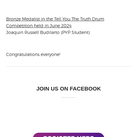
Bronze Medalist in the Tell You The Truth Drum
Competition held in June 2024
Joaquin Russell Budilarto (PYP Student)
Congratulations everyone!
JOIN US ON FACEBOOK