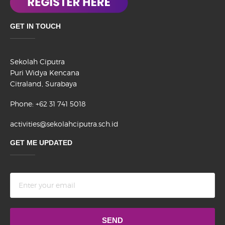
GET IN TOUCH
Sekolah Ciputra
Puri Widya Kencana
Citraland, Surabaya
Phone: +62 31 741 5018
activities@sekolahciputra.sch.id
GET ME UPDATED
Terms