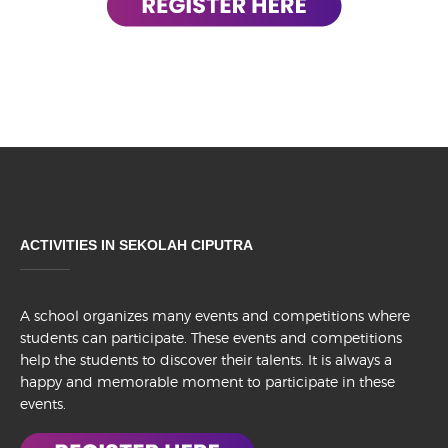
ACTIVITIES IN SEKOLAH CIPUTRA
A school organizes many events and competitions where
students can participate. These events and competitions
help the students to discover their talents. It is always a
happy and memorable moment to participate in these
events.