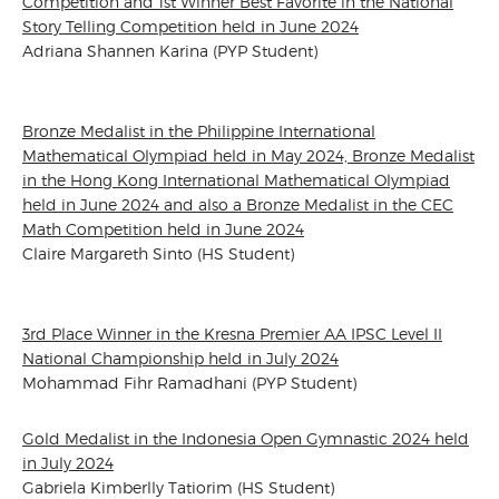
Competition and 1st Winner Best Favorite in the National
Story Telling Competition held in June 2024
Adriana Shannen Karina (PYP Student)
Bronze Medalist in the Philippine International
Mathematical Olympiad held in May 2024, Bronze Medalist
in the Hong Kong International Mathematical Olympiad
held in June 2024 and also a Bronze Medalist in the CEC
Math Competition held in June 2024
Claire Margareth Sinto (HS Student)
3rd Place Winner in the Kresna Premier AA IPSC Level II
National Championship held in July 2024
Mohammad Fihr Ramadhani (PYP Student)
Gold Medalist in the Indonesia Open Gymnastic 2024 held
in July 2024
Gabriela Kimberlly Tatiorim (HS Student)