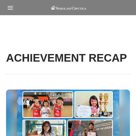
MENU
ACHIEVEMENT RECAP