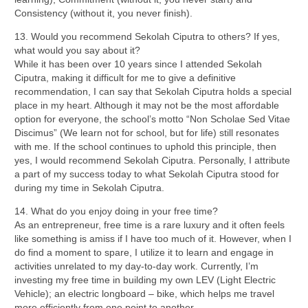
Consistency (without it, you never finish).
13. Would you recommend Sekolah Ciputra to others? If yes,
what would you say about it?
While it has been over 10 years since I attended Sekolah
Ciputra, making it difficult for me to give a definitive
recommendation, I can say that Sekolah Ciputra holds a special
place in my heart. Although it may not be the most affordable
option for everyone, the school’s motto “Non Scholae Sed Vitae
Discimus” (We learn not for school, but for life) still resonates
with me. If the school continues to uphold this principle, then
yes, I would recommend Sekolah Ciputra. Personally, I attribute
a part of my success today to what Sekolah Ciputra stood for
during my time in Sekolah Ciputra.
14. What do you enjoy doing in your free time?
As an entrepreneur, free time is a rare luxury and it often feels
like something is amiss if I have too much of it. However, when I
do find a moment to spare, I utilize it to learn and engage in
activities unrelated to my day-to-day work. Currently, I’m
investing my free time in building my own LEV (Light Electric
Vehicle); an electric longboard – bike, which helps me travel
more efficiently from one point to another.