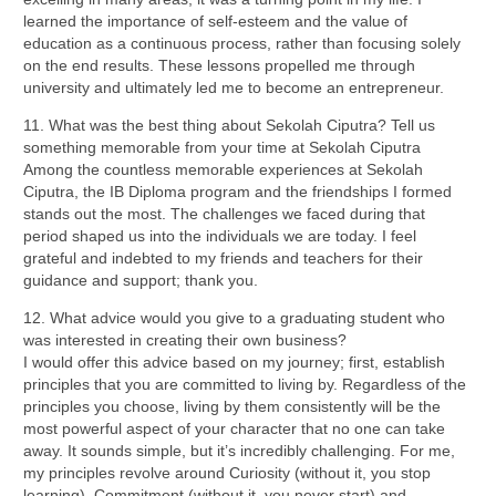
learned the importance of self-esteem and the value of
education as a continuous process, rather than focusing solely
on the end results. These lessons propelled me through
university and ultimately led me to become an entrepreneur.
11. What was the best thing about Sekolah Ciputra? Tell us
something memorable from your time at Sekolah Ciputra
Among the countless memorable experiences at Sekolah
Ciputra, the IB Diploma program and the friendships I formed
stands out the most. The challenges we faced during that
period shaped us into the individuals we are today. I feel
grateful and indebted to my friends and teachers for their
guidance and support; thank you.
12. What
advice would you give to a graduating student who
was interested in creating their own business?
I would offer this advice based on my journey; first, establish
principles that you are committed to living by. Regardless of the
principles you choose, living by them consistently will be the
most powerful aspect of your character that no one can take
away. It sounds simple, but it’s incredibly challenging. For me,
my principles revolve around Curiosity (without it, you stop
learning), Commitment (without it, you never start) and