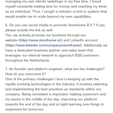
managing my own clients’ webshops in my free time, I found
myself constantly trading time for money and reaching my limits
as an individual. Thus, I sought a solution–a tool or system–that
would enable me to scale beyond my own capabilities.
6. Do you use social media to promote Storeframe B.V.? If yes,
please include the link as well
Yes, we actively promote our business through our
website
(
https://www.storeframe.io/
) and LinkedIn account
(
https://www.linkedin.com/company/storeframe/
). Additionally we
have a dedicated
business partner and sales team that
leverages our internal network to approach B2B
customers
throughout the Netherlands.
7. As founder and platform engineer, what are the challenges?
How do you overcome it?
One of the primary challenges I face is keeping up with the
rapidly evolving technologies in the industry; it involves selecting
and implementing the best practices as standards within our
company. Being consistent is important; helping customers and
my teams in the middle of the day, improving our platform
towards the end of the day and at night learning new things to
implement for tomorrow.