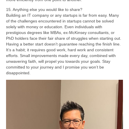
15. Anything else you would like to share?
Building an IT company or any startups is far from easy. Many
of the challenges encountered in startups cannot be solved
solely with money or education. Even individuals with
prestigious degrees like MBAs, ex-McKinsey consultants, or
PhD holders face their fair share of struggles when starting out.
Having a better start doesn’t guarantee reaching the finish line.
It’s a habit; it requires good work, hard work and consistent
efforts. Small improvements made every day, combined with
unwavering faith, will propel you towards your goals. Stay
committed to your journey and I promise you won’t be
disappointed.