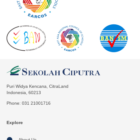
Puri Widya Kencana, CitraLand
Indonesia, 60213
Phone: 031 21001716
Explore
About Us