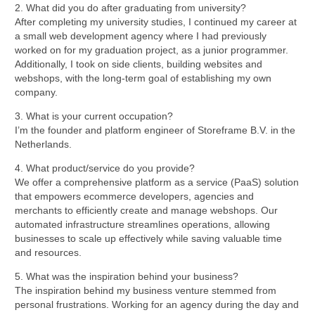
2. What did you do after graduating from university?
After completing my university studies, I continued my career at
a small web development agency where I had previously
worked on for my graduation project, as a junior programmer.
Additionally, I took on side clients, building websites and
webshops, with the long-term goal of establishing my own
company.
3. What is your current occupation?
I’m the founder and platform engineer of Storeframe B.V. in the
Netherlands.
4. What product/service do you provide?
We offer a comprehensive platform as a service (PaaS) solution
that empowers ecommerce developers, agencies and
merchants to efficiently create and manage webshops. Our
automated infrastructure streamlines operations, allowing
businesses to scale up effectively while saving valuable time
and resources.
5. What was the inspiration behind your business?
The inspiration behind my business venture stemmed from
personal frustrations. Working for an agency during the day and