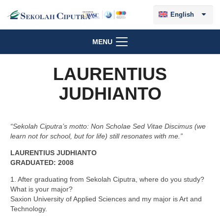
English
MENU
LAURENTIUS
JUDHIANTO
“Sekolah Ciputra’s motto: Non Scholae Sed Vitae Discimus (we
learn not for school, but for life) still resonates with me.”
LAURENTIUS JUDHIANTO
GRADUATED: 2008
1. After graduating from Sekolah Ciputra, where do you study?
What is your major?
Saxion University of Applied Sciences and my major is Art and
Technology.