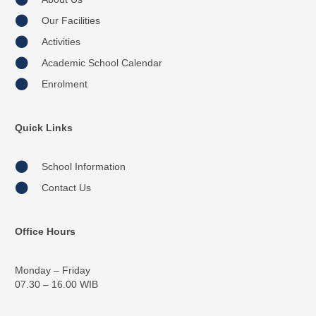
Our Facilities
Activities
Academic School Calendar
Enrolment
Quick Links
School Information
Contact Us
Office Hours
Monday – Friday
07.30 – 16.00 WIB