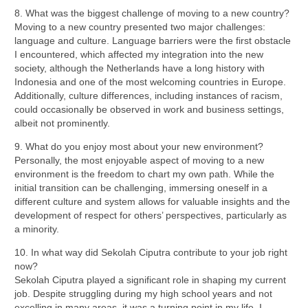
8. What was the biggest challenge of moving to a new country?
Moving to a new country presented two major challenges:
language and culture. Language barriers were the first obstacle
I encountered, which affected my integration into the new
society, although the Netherlands have a long history with
Indonesia and one of the most welcoming countries in Europe.
Additionally, culture differences, including instances of racism,
could occasionally be observed in work and business settings,
albeit not prominently.
9. What do you enjoy most about your new environment?
Personally, the most enjoyable aspect of moving to a new
environment is the freedom to chart my own path. While the
initial transition can be challenging, immersing oneself in a
different culture and system allows for valuable insights and the
development of respect for others’ perspectives, particularly as
a minority.
10. In what way did Sekolah Ciputra contribute to your job right
now?
Sekolah Ciputra played a significant role in shaping my current
job. Despite struggling during my high school years and not
excelling in many areas, it was a turning point in my life. I