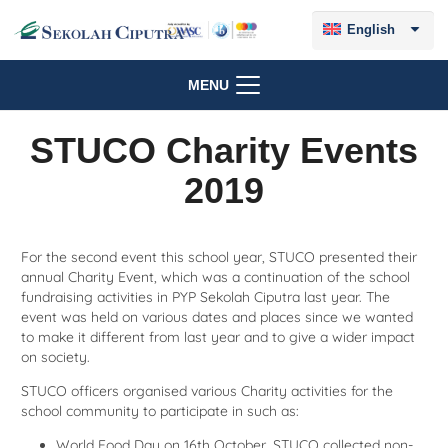
English
MENU
STUCO Charity Events
2019
For the second event this school year, STUCO presented their
annual Charity Event, which was a continuation of the school
fundraising activities in PYP Sekolah Ciputra last year. The
event was held on various dates and places since we wanted
to make it different from last year and to give a wider impact
on society.
STUCO officers organised various Charity activities for the
school community to participate in such as:
World Food Day on 16th October, STUCO collected non-