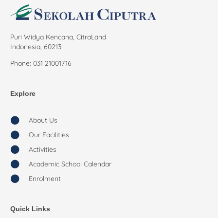
Puri Widya Kencana, CitraLand
Indonesia, 60213
Phone: 031 21001716
Explore
About Us
Our Facilities
Activities
Academic School Calendar
Enrolment
Quick Links