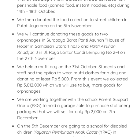
perishable food (canned food, instant noodles, etc) during
14th – 18th October.
We then donated the food collection to street children in
Putat Jaya area on the 8th November.
We will continue donating these goods to two
orphanages in Surabaya Barat Panti Asuhan “House of
Hope” in Sambisari Utara 1 no.15 and
Panti Asuhan
Khadijah 3
in Jl. Raya Lontar Candi Lempung No 2-4 on
the 27th November.
We held a mufti day on the 31st October. Students and
staff had the option to wear mufti clothes for a day and
donating at least Rp 5,000. From this event we collected
Rp 5,012,000 which we will use to buy more goods for
orphanages.
We are working together with the school Parent Support
Group (PSG) to hold a garage sale to purchase stationery
packages that we will sell for only Rp 2,000 on 7th
December.
On the 5th December are going to a school for disabled
children
Yayasan Pembinaan Anak Cacat
(YPAC) in