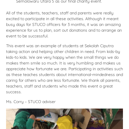
Semolowaru Utara 5 as our final charity event.
All of the students, teachers, staff and parents were really
excited to participate in all these activities. Although it meant
busy days for STUCO officers for 3 months, it was an amazing
experience for us to plan, sort out donations and to arrange an
event to be successful.
This event was an example of students at Sekolah Ciputra
taking action and helping other children in need. From kids-by
kids-to kids. We are very happy when the small things we do
makes them smile so much. It is very humbling and makes us
appreciate how fortunate we are. Participating in activities such
as these teaches students about international-mindedness and
caring for others who are less fortunate. We thank all parents,
teachers, staff and students who made this event a great
success.
Ms. Corry – STUCO adviser