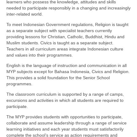
learners who possess the knowledge, attitudes and skills
needed to participate responsibly in a changing and increasingly
inter-related world.
To meet Indonesian Government regulations, Religion is taught
as a separate subject with specialist teachers currently
providing lessons for Christian, Catholic, Buddhist, Hindu and
Muslim students. Civics is taught as a separate subject.
Teachers in all curriculum areas integrate Indonesian culture
and values into their programmes.
English is the language of instruction and communication in all
MYP subjects except for Bahasa Indonesia, Civics and Religion.
This provides a solid foundation for the Senior School
programmes.
The classroom curriculum is supported by a range of camps,
excursions and activities in which all students are required to
participate.
The MYP provides students with opportunities to participate,
collaborate and assume leadership through a range of service
learning initiatives and each year students must satisfactorily
complete the school’s service as action requirements and