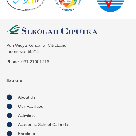
Puri Widya Kencana, CitraLand
Indonesia, 60213
Phone: 031 21001716
Explore
About Us
Our Facilities
Activities
Academic School Calendar
Enrolment