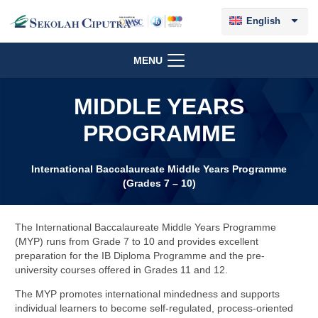
English
MENU
MIDDLE YEARS
PROGRAMME
International Baccalaureate Middle Years Programme
(Grades 7 – 10)
The International Baccalaureate Middle Years Programme
(MYP) runs from Grade 7 to 10 and provides excellent
preparation for the IB Diploma Programme and the pre-
university courses offered in Grades 11 and 12.
The MYP promotes international mindedness and supports
individual learners to become self-regulated, process-oriented