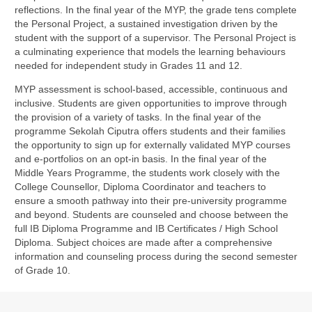
reflections. In the final year of the MYP, the grade tens complete
the Personal Project, a sustained investigation driven by the
student with the support of a supervisor. The Personal Project is
a culminating experience that models the learning behaviours
needed for independent study in Grades 11 and 12.
MYP assessment is school-based, accessible, continuous and
inclusive. Students are given opportunities to improve through
the provision of a variety of tasks. In the final year of the
programme Sekolah Ciputra offers students and their families
the opportunity to sign up for externally validated MYP courses
and e-portfolios on an opt-in basis. In the final year of the
Middle Years Programme, the students work closely with the
College Counsellor, Diploma Coordinator and teachers to
ensure a smooth pathway into their pre-university programme
and beyond. Students are counseled and choose between the
full IB Diploma Programme and IB Certificates / High School
Diploma. Subject choices are made after a comprehensive
information and counseling process during the second semester
of Grade 10.