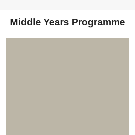
Middle Years Programme