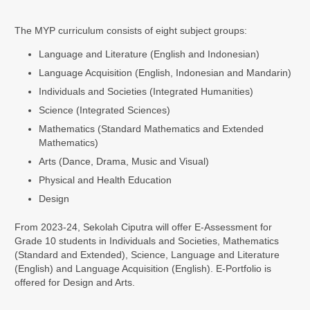
The MYP curriculum consists of eight subject groups:
Language and Literature (English and Indonesian)
Language Acquisition (English, Indonesian and Mandarin)
Individuals and Societies (Integrated Humanities)
Science (Integrated Sciences)
Mathematics (Standard Mathematics and Extended
Mathematics)
Arts (Dance, Drama, Music and Visual)
Physical and Health Education
Design
From 2023-24, Sekolah Ciputra will offer E-Assessment for
Grade 10 students in Individuals and Societies, Mathematics
(Standard and Extended), Science, Language and Literature
(English) and Language Acquisition (English). E-Portfolio is
offered for Design and Arts.