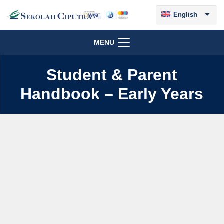
English
MENU
Student & Parent
Handbook – Early Years