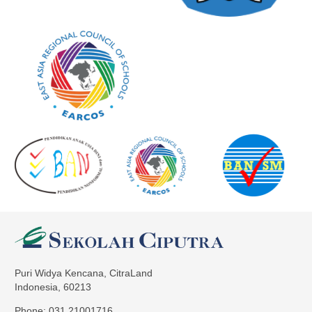
Puri Widya Kencana, CitraLand
Indonesia, 60213
Phone: 031 21001716