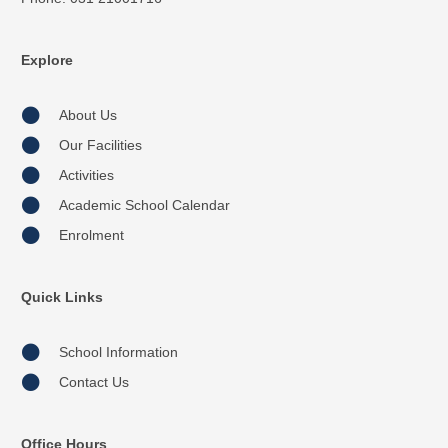
Explore
About Us
Our Facilities
Activities
Academic School Calendar
Enrolment
Quick Links
School Information
Contact Us
Office Hours