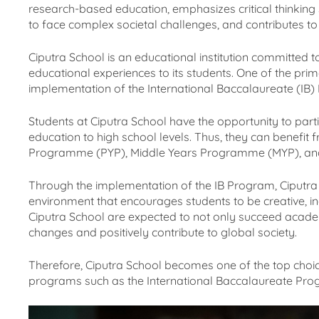
research-based education, emphasizes critical thinking sk
to face complex societal challenges, and contributes to 
Ciputra School is an educational institution committed t
educational experiences to its students. One of the pr
implementation of the International Baccalaureate (IB)
Students at Ciputra School have the opportunity to part
education to high school levels. Thus, they can benefi
Programme (PYP), Middle Years Programme (MYP), a
Through the implementation of the IB Program, Ciputra 
environment that encourages students to be creative, in
Ciputra School are expected to not only succeed acade
changes and positively contribute to global society.
Therefore, Ciputra School becomes one of the top choic
programs such as the International Baccalaureate Pro