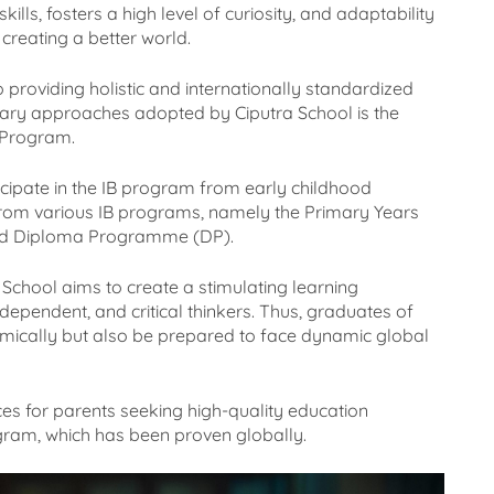
ills, fosters a high level of curiosity, and adaptability
creating a better world.
o providing holistic and internationally standardized
imary approaches adopted by Ciputra School is the
 Program.
icipate in the IB program from early childhood
t from various IB programs, namely the Primary Years
nd Diploma Programme (DP).
School aims to create a stimulating learning
dependent, and critical thinkers. Thus, graduates of
mically but also be prepared to face dynamic global
es for parents seeking high-quality education
gram, which has been proven globally.