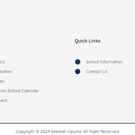
Quick Links
 Us
School Information
ilities
Contact Us
ies
mic School Calendar
ment
Copyright © 2024 Sekolah Ciputra. All Right Reserved.