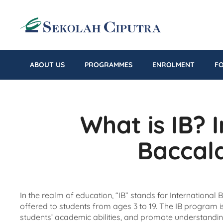
ABOUT US
PROGRAMMES
ENROLMENT
F
What is IB? 
Baccal
In the realm of education, “IB” stands for International
offered to students from ages 3 to 19. The IB program is 
students’ academic abilities, and promote understandin