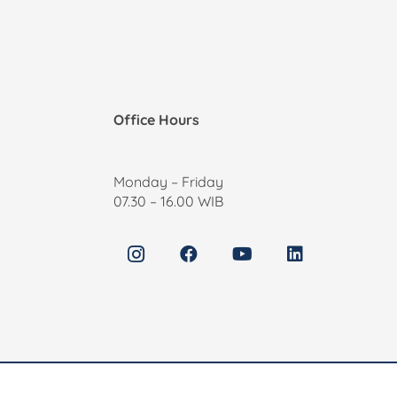
Office Hours
Monday – Friday
07.30 – 16.00 WIB