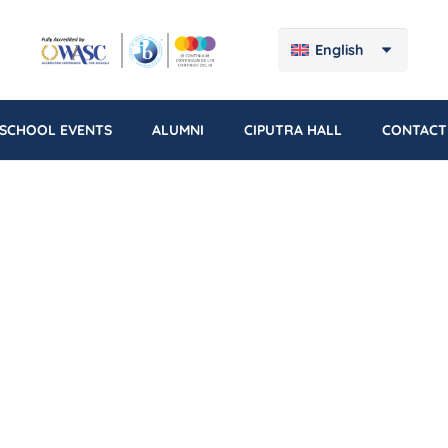
English
SCHOOL EVENTS
ALUMNI
CIPUTRA HALL
CONTACT