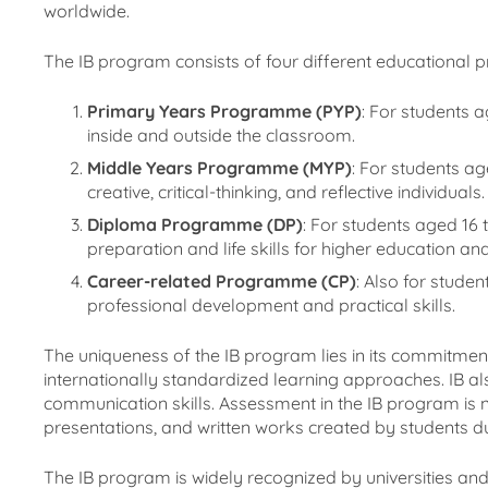
worldwide.
The IB program consists of four different educational 
Primary Years Programme (PYP)
: For students a
inside and outside the classroom.
Middle Years Programme (MYP)
: For students a
creative, critical-thinking, and reflective individuals.
Diploma Programme (DP)
: For students aged 16
preparation and life skills for higher education a
Career-related Programme (CP)
: Also for stude
professional development and practical skills.
The uniqueness of the IB program lies in its commitment
internationally standardized learning approaches. IB als
communication skills. Assessment in the IB program is n
presentations, and written works created by students dur
The IB program is widely recognized by universities and 