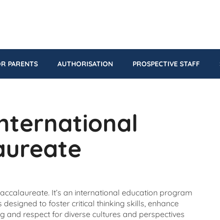
OR PARENTS
AUTHORISATION
PROSPECTIVE STAFF
International
aureate
 Baccalaureate. It’s an international education program
designed to foster critical thinking skills, enhance
g and respect for diverse cultures and perspectives