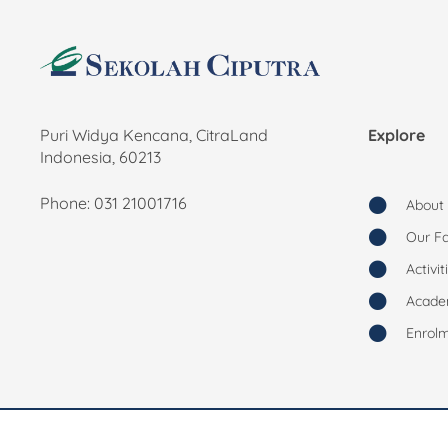
Puri Widya Kencana, CitraLand
Explore
Indonesia, 60213
Phone: 031 21001716
About
Our Fac
Activit
Acade
Enrol