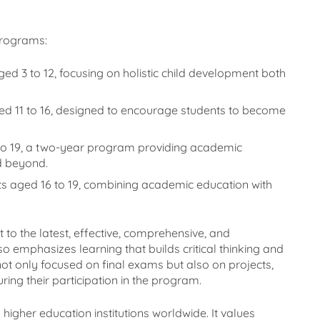
programs:
ged 3 to 12, focusing on holistic child development both
ged 11 to 16, designed to encourage students to become
 to 19, a two-year program providing academic
nd beyond.
nts aged 16 to 19, combining academic education with
 to the latest, effective, comprehensive, and
o emphasizes learning that builds critical thinking and
ot only focused on final exams but also on projects,
ing their participation in the program.
higher education institutions worldwide. It values