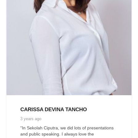
CARISSA DEVINA TANCHO
3 years ago
“In Sekolah Ciputra, we did lots of presentations
and public speaking. I always love the