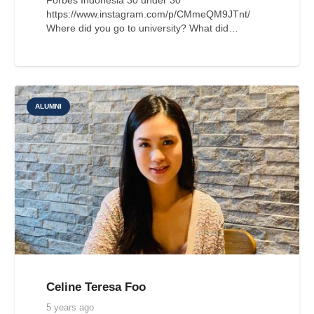
https://www.instagram.com/p/CMmeQM9JTnt/
Where did you go to university? What did…
ALUMNI
Celine Teresa Foo
5 years ago