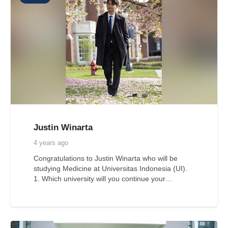
Justin Winarta
4 years ago
Congratulations to Justin Winarta who will be
studying Medicine at Universitas Indonesia (UI).
1. Which university will you continue your…