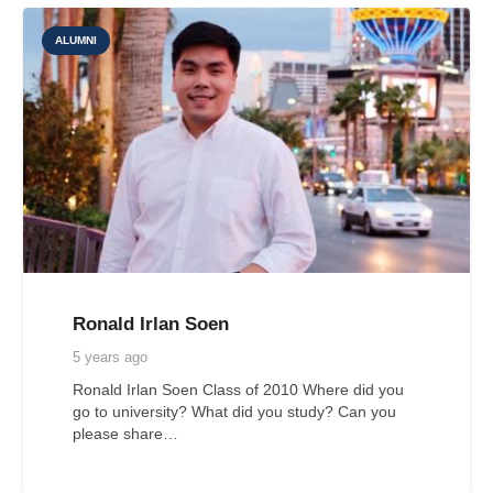
ALUMNI
Ronald Irlan Soen
5 years ago
Ronald Irlan Soen Class of 2010 Where did you
go to university? What did you study? Can you
please share…