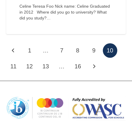
Celine Teresa Foo Nick name: Celine Graduated
in 2012 Where did you go to university? What
did you study?…
1
…
7
8
9
10
11
12
13
…
16