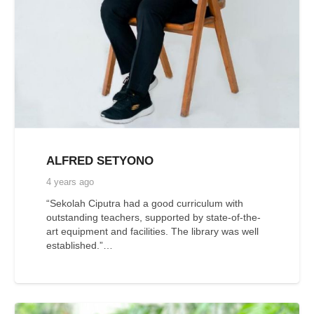
ALFRED SETYONO
4 years ago
“Sekolah Ciputra had a good curriculum with
outstanding teachers, supported by state-of-the-
art equipment and facilities. The library was well
established.”…