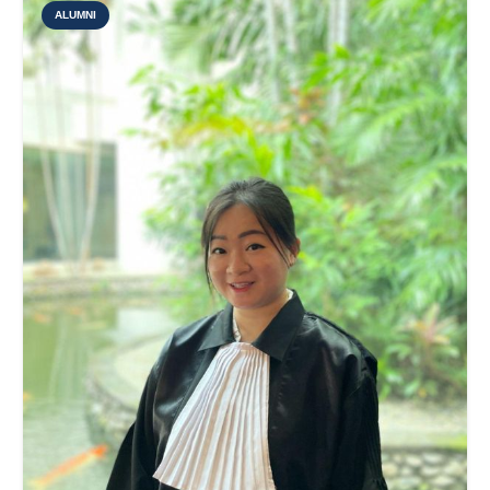
ALUMNI