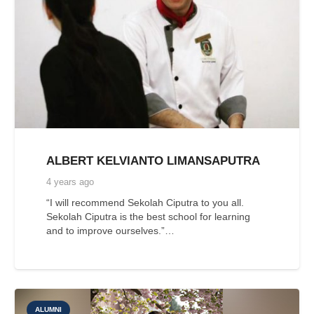
ALBERT KELVIANTO LIMANSAPUTRA
4 years ago
“I will recommend Sekolah Ciputra to you all.
Sekolah Ciputra is the best school for learning
and to improve ourselves.”…
ALUMNI