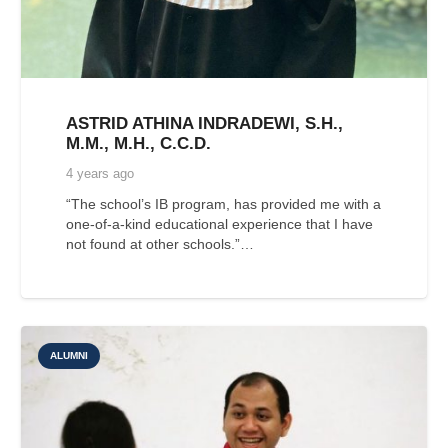
ASTRID ATHINA INDRADEWI, S.H.,
M.M., M.H., C.C.D.
4 years ago
“The school’s IB program, has provided me with a
one-of-a-kind educational experience that I have
not found at other schools.”…
ALUMNI