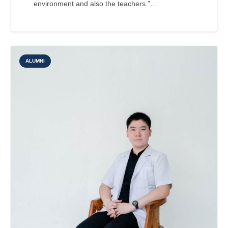
environment and also the teachers.”…
ALUMNI