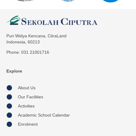
Puri Widya Kencana, CitraLand
Indonesia, 60213
Phone: 031 21001716
Explore
About Us
Our Facilities
Activities
Academic School Calendar
Enrolment