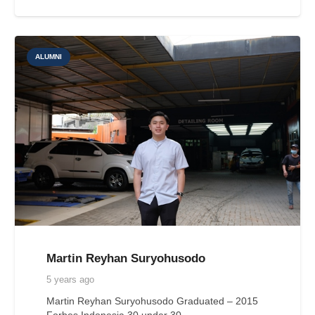
ALUMNI
Martin Reyhan Suryohusodo
5 years ago
Martin Reyhan Suryohusodo Graduated – 2015
Forbes Indonesia 30 under 30