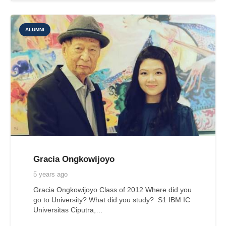
ALUMNI
Gracia Ongkowijoyo
5 years ago
Gracia Ongkowijoyo Class of 2012 Where did you
go to University? What did you study? S1 IBM IC
Universitas Ciputra,…