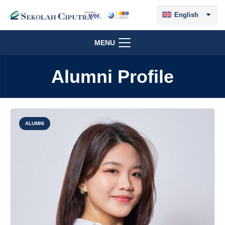
English
MENU
Alumni Profile
ALUMNI