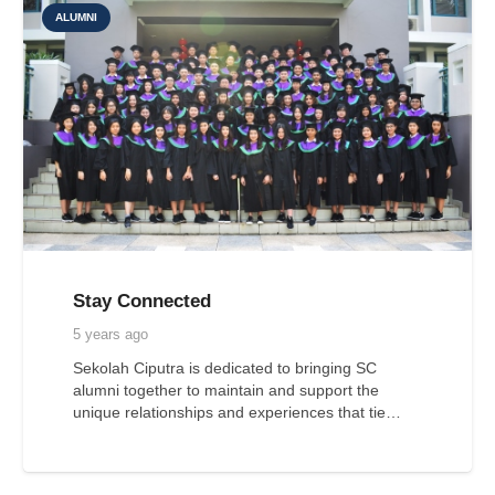
ALUMNI
Stay Connected
5 years ago
Sekolah Ciputra is dedicated to bringing SC
alumni together to maintain and support the
unique relationships and experiences that tie…