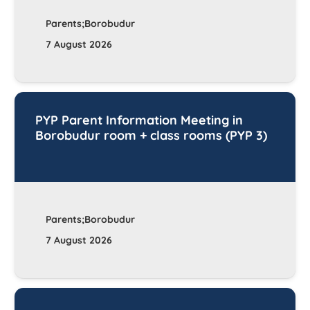
Parents;Borobudur
7 August 2026
PYP Parent Information Meeting in
Borobudur room + class rooms (PYP 3)
Parents;Borobudur
7 August 2026