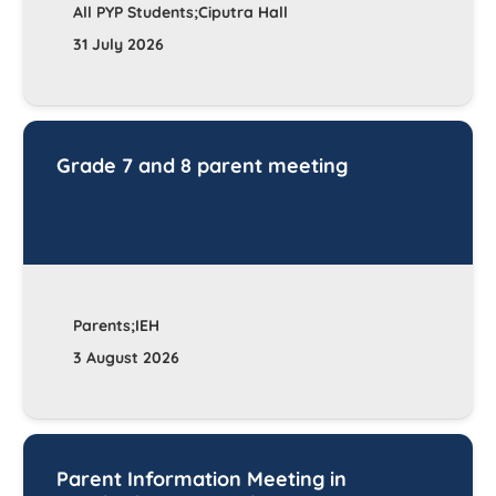
All PYP Students;Ciputra Hall
31 July 2026
Grade 7 and 8 parent meeting
Parents;IEH
3 August 2026
Parent Information Meeting in