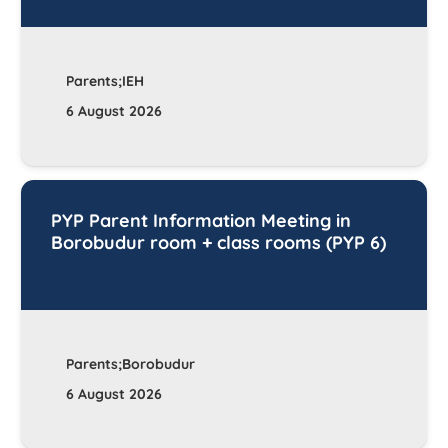
Parents;IEH
6 August 2026
PYP Parent Information Meeting in
Borobudur room + class rooms (PYP 6)
Parents;Borobudur
6 August 2026