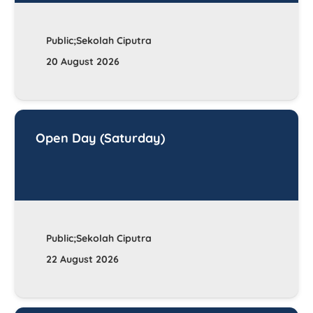
Public;Sekolah Ciputra
20 August 2026
Open Day (Saturday)
Public;Sekolah Ciputra
22 August 2026