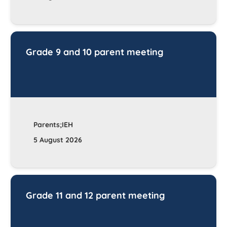
Grade 9 and 10 parent meeting
Parents;IEH
5 August 2026
Grade 11 and 12 parent meeting