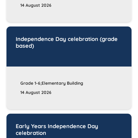
14 August 2026
Independence Day celebration (grade
based)
Grade 1-6;Elementary Building
14 August 2026
Early Years Independence Day
celebration