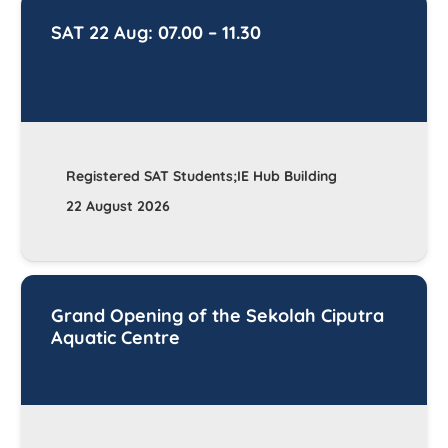
SAT 22 Aug: 07.00 – 11.30
Registered SAT Students;IE Hub Building
22 August 2026
Grand Opening of the Sekolah Ciputra
Aquatic Centre