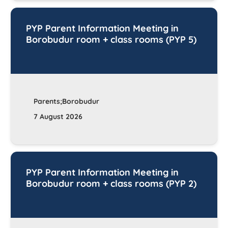
PYP Parent Information Meeting in
Borobudur room + class rooms (PYP 5)
Parents;Borobudur
7 August 2026
PYP Parent Information Meeting in
Borobudur room + class rooms (PYP 2)