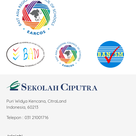
Puri Widya Kencana, CitraLand
Indonesia, 60213
Telepon : 031 21001716