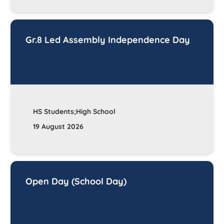
Gr.8 Led Assembly Independence Day
HS Students;High School
19 August 2026
Open Day (School Day)