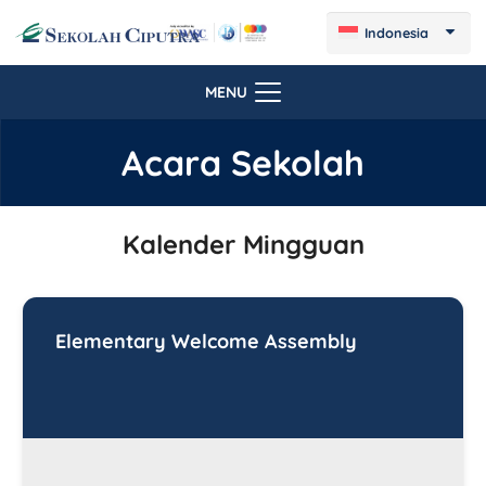
Indonesia
MENU
Acara Sekolah
Kalender Mingguan
Elementary Welcome Assembly