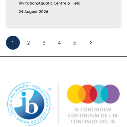
Invitation;Aquatic Centre & Field
24 August 2026
1
2
3
4
5