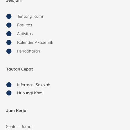
Jelajahi
Tentang Kami
Fasilitas
Aktivitas
Kalender Akademik
Pendaftaran
Tautan Cepat
Informasi Sekolah
Hubungi Kami
Jam Kerja
Senin – Jumat