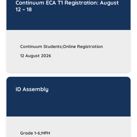
Continuum ECA T1 Registration: August
12 – 18
Continuum Students;Online Registration
12 August 2026
ID Assembly
Grade 1-6;MPH