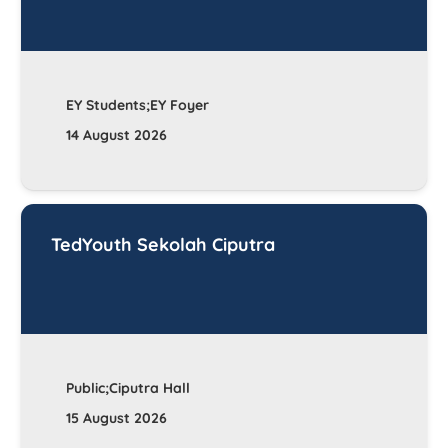
EY Students;EY Foyer
14 August 2026
TedYouth Sekolah Ciputra
Public;Ciputra Hall
15 August 2026