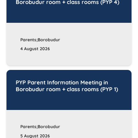
Borobudur room + class rooms (PYP 4)
Parents;Borobudur
4 August 2026
PYP Parent Information Meeting in
Borobudur room + class rooms (PYP 1)
Parents;Borobudur
5 August 2026