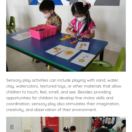
Sensory play activities can include playing with sand, water,
clay, watercolors, textured toys, or other materials that allow
children to touch, feel, smell, and see. Besides providing
opportunities for children to develop fine motor skills and
coordination, sensory play also stimulates their imagination,
creativity, and observation of their environment.