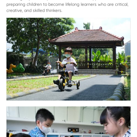
preparing children to become lifelong learners who are critical,
creative, and skilled thinkers.