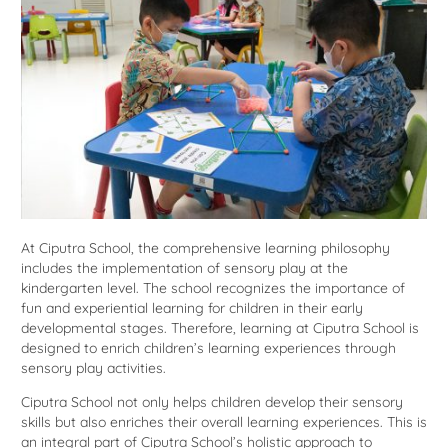
At Ciputra School, the comprehensive learning philosophy
includes the implementation of sensory play at the
kindergarten level. The school recognizes the importance of
fun and experiential learning for children in their early
developmental stages. Therefore, learning at Ciputra School is
designed to enrich children’s learning experiences through
sensory play activities.
Ciputra School not only helps children develop their sensory
skills but also enriches their overall learning experiences. This is
an integral part of Ciputra School’s holistic approach to