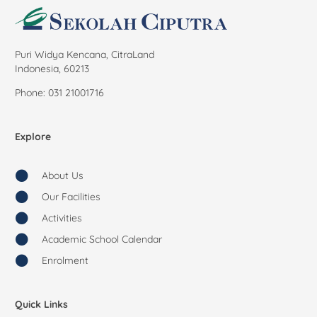
Puri Widya Kencana, CitraLand
Indonesia, 60213
Phone: 031 21001716
Explore
About Us
Our Facilities
Activities
Academic School Calendar
Enrolment
Quick Links