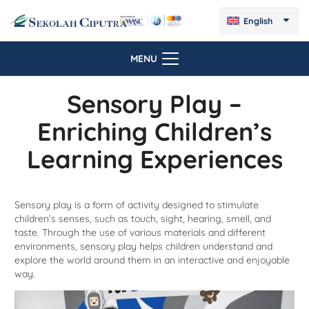
English
MENU
Sensory Play –
Enriching Children’s
Learning Experiences
Sensory play is a form of activity designed to stimulate
children’s senses, such as touch, sight, hearing, smell, and
taste. Through the use of various materials and different
environments, sensory play helps children understand and
explore the world around them in an interactive and enjoyable
way.