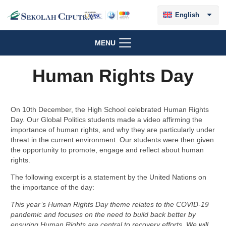
English
MENU
Human Rights Day
On 10th December, the High School celebrated Human Rights
Day. Our Global Politics students made a video affirming the
importance of human rights, and why they are particularly under
threat in the current environment. Our students were then given
the opportunity to promote, engage and reflect about human
rights.
The following excerpt is a statement by the United Nations on
the importance of the day:
This year’s Human Rights Day theme relates to the COVID-19
pandemic and focuses on the need to build back better by
ensuring Human Rights are central to recovery efforts. We will