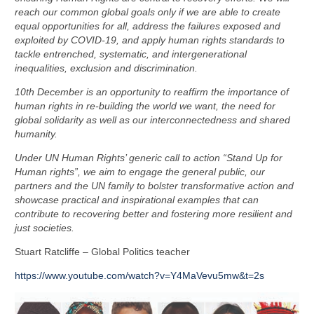
reach our common global goals only if we are able to create
equal opportunities for all, address the failures exposed and
exploited by COVID-19, and apply human rights standards to
tackle entrenched, systematic, and intergenerational
inequalities, exclusion and discrimination.
10th December is an opportunity to reaffirm the importance of
human rights in re-building the world we want, the need for
global solidarity as well as our interconnectedness and shared
humanity.
Under UN Human Rights’ generic call to action “Stand Up for
Human rights”, we aim to engage the general public, our
partners and the UN family to bolster transformative action and
showcase practical and inspirational examples that can
contribute to recovering better and fostering more resilient and
just societies.
Stuart Ratcliffe – Global Politics teacher
https://www.youtube.com/watch?v=Y4MaVevu5mw&t=2s