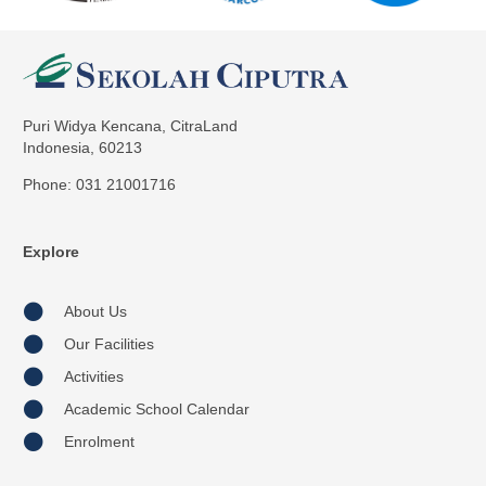
Puri Widya Kencana, CitraLand
Indonesia, 60213
Phone: 031 21001716
Explore
About Us
Our Facilities
Activities
Academic School Calendar
Enrolment