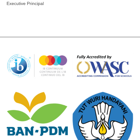
Executive Principal