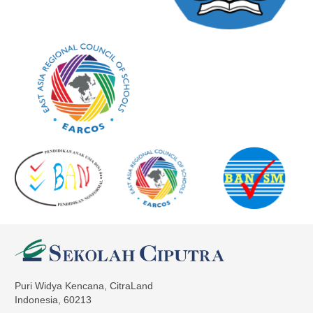
Puri Widya Kencana, CitraLand
Indonesia, 60213