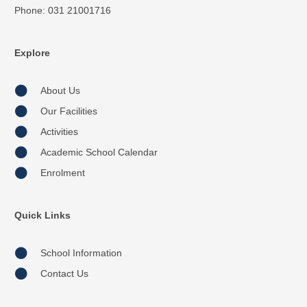
Phone: 031 21001716
Explore
About Us
Our Facilities
Activities
Academic School Calendar
Enrolment
Quick Links
School Information
Contact Us