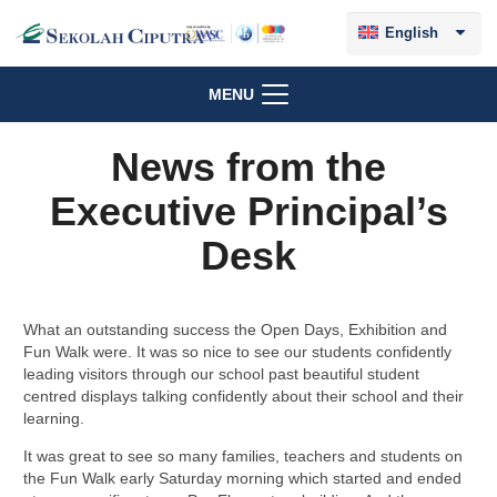
English
MENU
News from the
Executive Principal’s
Desk
What an outstanding success the Open Days, Exhibition and
Fun Walk were. It was so nice to see our students confidently
leading visitors through our school past beautiful student
centred displays talking confidently about their school and their
learning.
It was great to see so many families, teachers and students on
the Fun Walk early Saturday morning which started and ended