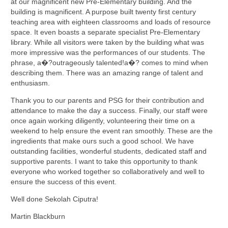
at our magnificent new Pre-Elementary building. And the
building is magnificent. A purpose built twenty first century
teaching area with eighteen classrooms and loads of resource
space. It even boasts a separate specialist Pre-Elementary
library. While all visitors were taken by the building what was
more impressive was the performances of our students. The
phrase, a�?outrageously talented!a�? comes to mind when
describing them. There was an amazing range of talent and
enthusiasm.
Thank you to our parents and PSG for their contribution and
attendance to make the day a success. Finally, our staff were
once again working diligently, volunteering their time on a
weekend to help ensure the event ran smoothly. These are the
ingredients that make ours such a good school. We have
outstanding facilities, wonderful students, dedicated staff and
supportive parents. I want to take this opportunity to thank
everyone who worked together so collaboratively and well to
ensure the success of this event.
Well done Sekolah Ciputra!
Martin Blackburn