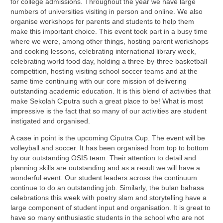
for college admissions. Throughout the year we have large
numbers of universities visiting in person and online. We also
organise workshops for parents and students to help them
make this important choice. This event took part in a busy time
where we were, among other things, hosting parent workshops
and cooking lessons, celebrating international library week,
celebrating world food day, holding a three-by-three basketball
competition, hosting visiting school soccer teams and at the
same time continuing with our core mission of delivering
outstanding academic education. It is this blend of activities that
make Sekolah Ciputra such a great place to be! What is most
impressive is the fact that so many of our activities are student
instigated and organised.
A case in point is the upcoming Ciputra Cup. The event will be
volleyball and soccer. It has been organised from top to bottom
by our outstanding OSIS team. Their attention to detail and
planning skills are outstanding and as a result we will have a
wonderful event. Our student leaders across the continuum
continue to do an outstanding job. Similarly, the bulan bahasa
celebrations this week with poetry slam and storytelling have a
large component of student input and organisation. It is great to
have so many enthusiastic students in the school who are not