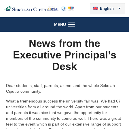
English
MENU
News from the
Executive Principal’s
Desk
Dear students, staff, parents, alumni and the whole Sekolah
Ciputra community,
What a tremendous success the university fair was. We had 67
universities from all around the world. Apart from our students
and parents it was nice that we gave the opportunity for
members of the community to come as well. There was a great
feel to the event which is part of our extensive range of support