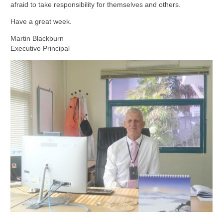
afraid to take responsibility for themselves and others.
Have a great week.
Martin Blackburn
Executive Principal