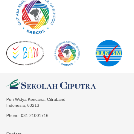
Puri Widya Kencana, CitraLand
Indonesia, 60213
Phone: 031 21001716