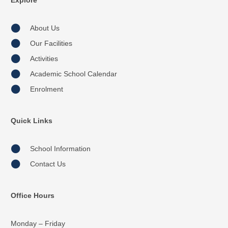
Explore
About Us
Our Facilities
Activities
Academic School Calendar
Enrolment
Quick Links
School Information
Contact Us
Office Hours
Monday – Friday