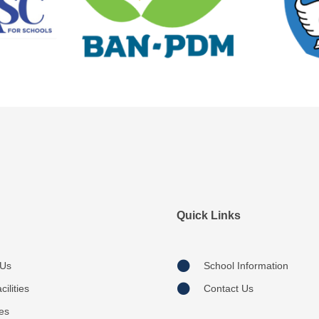
Quick Links
 Us
School Information
ilities
Contact Us
ies