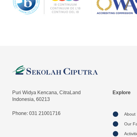
Puri Widya Kencana, CitraLand
Explore
Indonesia, 60213
Phone: 031 21001716
About
Our Fac
Activit