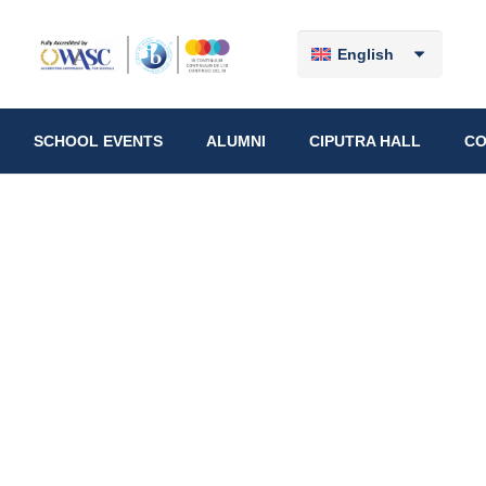
English
SCHOOL EVENTS
ALUMNI
CIPUTRA HALL
CO