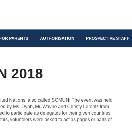
FOR PARENTS
AUTHORISATION
PROSPECTIVE STAFF
 2018
United Nations, also called SCMUN! The event was held
ed by Ms. Dyah, Mr. Wayne and Christy Lorentz from
 to participate as delegates for their given countries
 this, volunteers were asked to act as pages or parts of