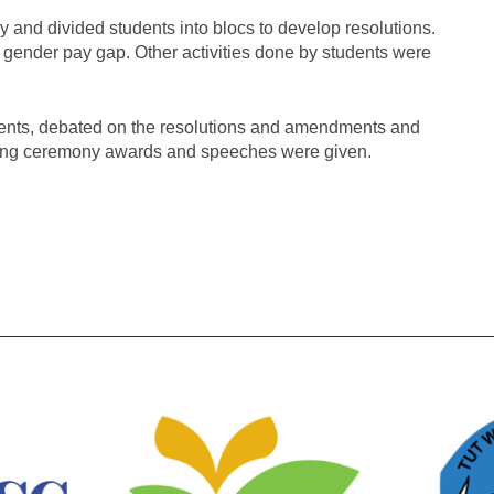
 and divided students into blocs to develop resolutions.
 gender pay gap. Other activities done by students were
nts, debated on the resolutions and amendments and
osing ceremony awards and speeches were given.