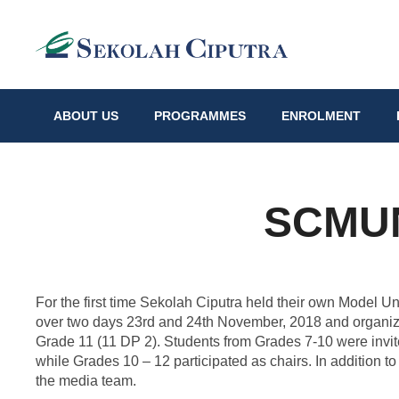
ABOUT US
PROGRAMMES
ENROLMENT
SCMUN
For the first time Sekolah Ciputra held their own Model 
over two days 23rd and 24th November, 2018 and organiz
Grade 11 (11 DP 2). Students from Grades 7-10 were invited
while Grades 10 – 12 participated as chairs. In addition to
the media team.