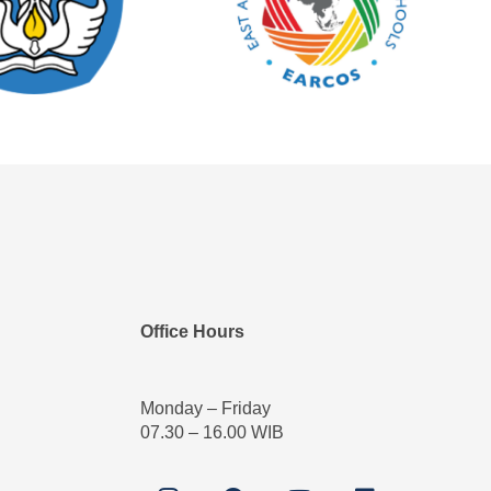
Office Hours
Monday – Friday
07.30 – 16.00 WIB