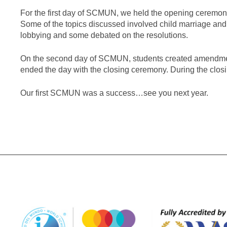
For the first day of SCMUN, we held the opening ceremony
Some of the topics discussed involved child marriage and
lobbying and some debated on the resolutions.
On the second day of SCMUN, students created amendme
ended the day with the closing ceremony. During the cl
Our first SCMUN was a success…see you next year.