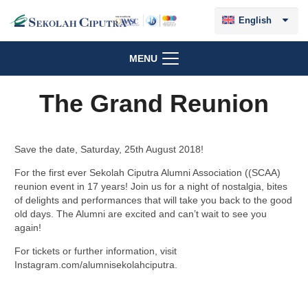
English
MENU
The Grand Reunion
Save the date, Saturday, 25th August 2018!
For the first ever Sekolah Ciputra Alumni Association ((SCAA)
reunion event in 17 years! Join us for a night of nostalgia, bites
of delights and performances that will take you back to the good
old days. The Alumni are excited and can’t wait to see you
again!
For tickets or further information, visit
Instagram.com/alumnisekolahciputra.