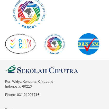
Puri Widya Kencana, CitraLand
Indonesia, 60213
Phone: 031 21001716