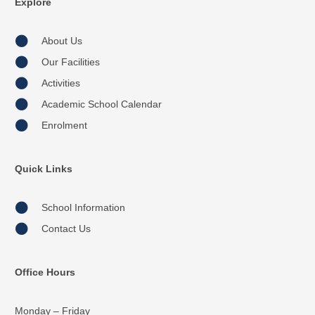
Explore
About Us
Our Facilities
Activities
Academic School Calendar
Enrolment
Quick Links
School Information
Contact Us
Office Hours
Monday – Friday