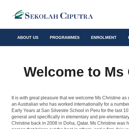
ABOUT US
PROGRAMMES
ENROLMENT
Welcome to Ms C
It is with great pleasure that we welcome Ms Christine as
an Australian who has worked internationally for a numbe
Early Years at San Silvestre School in Peru for the last 1
general and specifically in elementary and pre-elementary
Christine back in 2008 in Doha, Qatar. Ms Christine was h