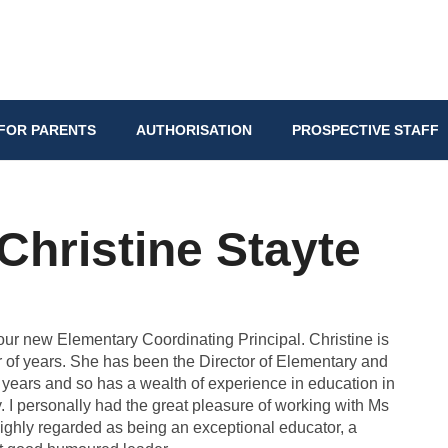
FOR PARENTS
AUTHORISATION
PROSPECTIVE STAFF
hristine Stayte
 our new Elementary Coordinating Principal. Christine is
r of years. She has been the Director of Elementary and
0 years and so has a wealth of experience in education in
. I personally had the great pleasure of working with Ms
ighly regarded as being an exceptional educator, a