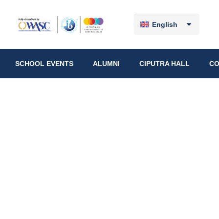
English
SCHOOL EVENTS
ALUMNI
CIPUTRA HALL
CO