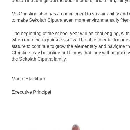
person that brings out the best in others, and a firm, fair
Ms Christine also has a commitment to sustainability and w
to make Sekolah Ciputra even more environmentally frien
The beginning of the school year will be challenging, wi
when our new expatriate staff will be able to enter Indone
stature to continue to grow the elementary and navigate th
Christine may be online but I know that they will be posit
the Sekolah Ciputra family.
Martin Blackburn
Executive Principal