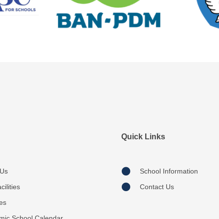
Quick Links
 Us
School Information
ilities
Contact Us
ies
mic School Calendar