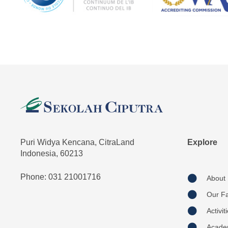
Puri Widya Kencana, CitraLand
Explore
Indonesia, 60213
Phone: 031 21001716
About
Our Fac
Activit
Acade