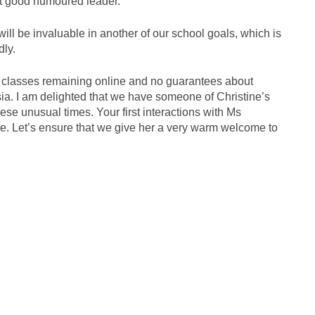
 yet good humoured leader.
ill be invaluable in another of our school goals, which is
dly.
th classes remaining online and no guarantees about
sia. I am delighted that we have someone of Christine’s
ese unusual times. Your first interactions with Ms
ive. Let’s ensure that we give her a very warm welcome to