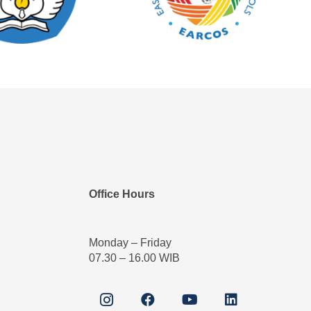
Office Hours
Monday – Friday
07.30 – 16.00 WIB