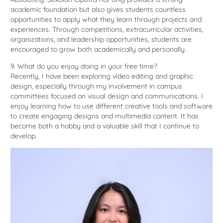
academic foundation but also gives students countless
opportunities to apply what they learn through projects and
experiences. Through competitions, extracurricular activities,
organizations, and leadership opportunities, students are
encouraged to grow both academically and personally.
9. What do you enjoy doing in your free time?
Recently, I have been exploring video editing and graphic
design, especially through my involvement in campus
committees focused on visual design and communications. I
enjoy learning how to use different creative tools and software
to create engaging designs and multimedia content. It has
become both a hobby and a valuable skill that I continue to
develop.