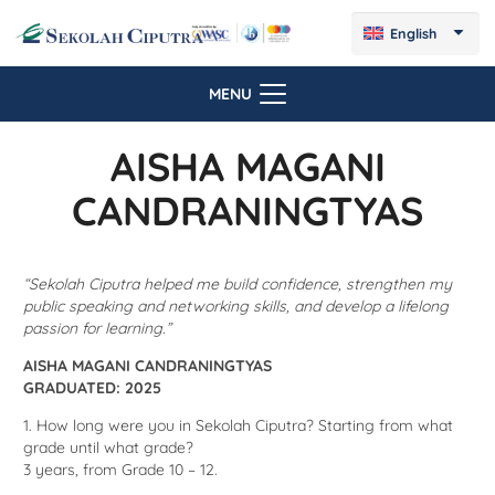
English
MENU
AISHA MAGANI
CANDRANINGTYAS
“Sekolah Ciputra helped me build confidence, strengthen my
public speaking and networking skills, and develop a lifelong
passion for learning.”
AISHA MAGANI CANDRANINGTYAS
GRADUATED: 2025
1. How long were you in Sekolah Ciputra? Starting from what
grade until what grade?
3 years,
from Grade 10 – 12.