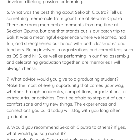
develop a lifelong passion for learning.
6. What was the best thing about Sekolah Ciputra? Tell us
something memorable from your time at Sekolah Ciputra
There are many memorable moments from my time at
Sekolah Ciputra, but one that stands out is our batch trip to
Bali. It was a meaningful experience where we learned, had
fun, and strengthened our bonds with both classmates and
teachers. Being involved in organizations and committees such
as OSIS and NHS, as well as performing in our final assembly
and celebrating graduation together, are memories I will
always cherish.
7. What advice would you give to a graduating student?
Make the most of every opportunity that comes your way,
whether through academics, competitions, organizations, or
extracurricular activities. Don’t be afraid to step out of your
comfort zone and try new things. The experiences and
connections you build today will stay with you long after
graduation.
8. Would you recommend Sekolah Ciputra to others? If yes,
what would you say about it?
Absolutely. Sekolah Ciputra not only provides a strong