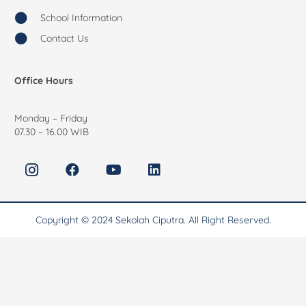
School Information
Contact Us
Office Hours
Monday – Friday
07.30 – 16.00 WIB
Copyright © 2024 Sekolah Ciputra. All Right Reserved.