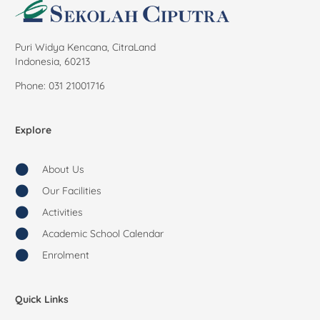
Puri Widya Kencana, CitraLand
Indonesia, 60213
Phone: 031 21001716
Explore
About Us
Our Facilities
Activities
Academic School Calendar
Enrolment
Quick Links