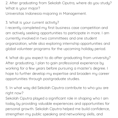
2. After graduating from Sekolah Ciputra, where do you study?
What is your major?
Universitas Indonesia majoring in Management.
3. What is your current activity?
I recently completed my first business case competition and
am actively seeking opportunities to participate in more. I am
currently involved in two committees and one student
organization, while also exploring internship opportunities and
global volunteer programs for the upcoming holiday period.
4. What do you expect to do after graduating from university?
After graduating, I plan to gain professional experience by
working for a few years before pursuing a master’s degree. I
hope to further develop my expertise and broaden my career
opportunities through postgraduate studies.
5. In what way did Sekolah Ciputra contribute to who you are
right now?
Sekolah Ciputra played a significant role in shaping who I am
today by providing valuable experiences and opportunities for
personal growth. Sekolah Ciputra helped me build confidence,
strengthen my public speaking and networking skills, and