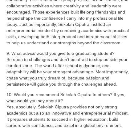
collaborative activities where creativity and leadership were
encouraged. Those experiences built lifelong friendships and
helped shape the confidence I carry into my professional life
today. Just as importantly, Sekolah Ciputra instilled an
entrepreneurial mindset by combining academics with practical
skills, developing both interpersonal and intrapersonal abilities
to help us understand our strengths beyond the classroom.
9. What advice would you give to a graduating student?
Be open to challenges and don’t be afraid to step outside your
comfort zone. The world after school is dynamic, and
adaptability will be your strongest advantage. Most importantly,
chase what you truly dream of, because passion and
persistence will guide you through the challenges ahead.
10. Would you recommend Sekolah Ciputra to others? If yes,
what would you say about it?
Yes, absolutely. Sekolah Ciputra provides not only strong
academics but also an innovative and entrepreneurial mindset.
It prepares students to succeed in higher education, build
careers with confidence, and excel in a global environment.