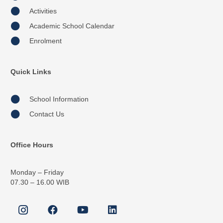
Activities
Academic School Calendar
Enrolment
Quick Links
School Information
Contact Us
Office Hours
Monday – Friday
07.30 – 16.00 WIB