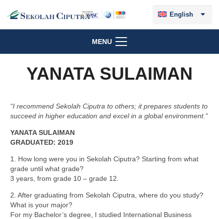
English
MENU
YANATA SULAIMAN
“I recommend Sekolah Ciputra to others; it prepares students to
succeed in higher education and excel in a global environment.”
YANATA SULAIMAN
GRADUATED: 2019
1. How long were you in Sekolah Ciputra? Starting from what
grade until what grade?
3 years, from grade 10 – grade 12.
2. After graduating from Sekolah Ciputra, where do you study?
What is your major?
For my Bachelor’s degree, I studied International Business