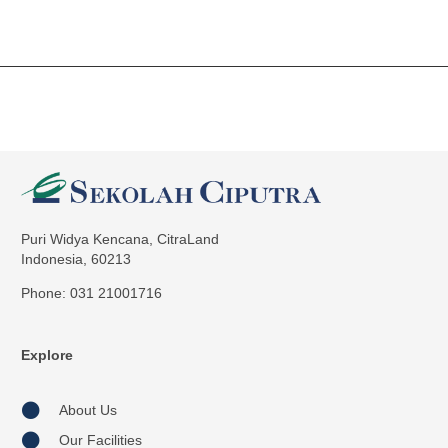
Puri Widya Kencana, CitraLand
Indonesia, 60213
Phone: 031 21001716
Explore
About Us
Our Facilities