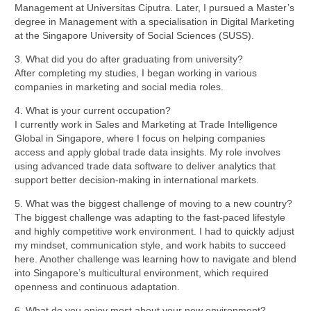
Management at Universitas Ciputra. Later, I pursued a Master’s
degree in Management with a specialisation in Digital Marketing
at the Singapore University of Social Sciences (SUSS).
3. What did you do after graduating from university?
After completing my studies, I began working in various
companies in marketing and social media roles.
4. What is your current occupation?
I currently work in Sales and Marketing at Trade Intelligence
Global in Singapore, where I focus on helping companies
access and apply global trade data insights. My role involves
using advanced trade data software to deliver analytics that
support better decision-making in international markets.
5. What was the biggest challenge of moving to a new country?
The biggest challenge was adapting to the fast-paced lifestyle
and highly competitive work environment. I had to quickly adjust
my mindset, communication style, and work habits to succeed
here. Another challenge was learning how to navigate and blend
into Singapore’s multicultural environment, which required
openness and continuous adaptation.
6. What do you enjoy most about your new environment?