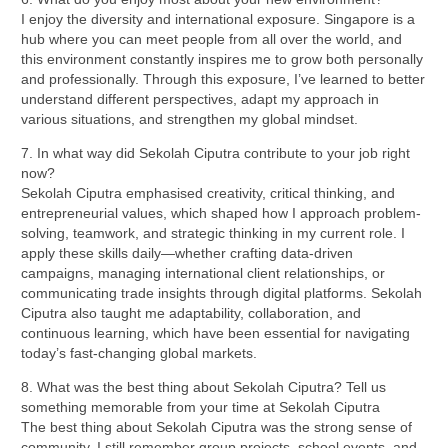
I enjoy the diversity and international exposure. Singapore is a
hub where you can meet people from all over the world, and
this environment constantly inspires me to grow both personally
and professionally. Through this exposure, I’ve learned to better
understand different perspectives, adapt my approach in
various situations, and strengthen my global mindset.
7. In what way did Sekolah Ciputra contribute to your job right
now?
Sekolah Ciputra emphasised creativity, critical thinking, and
entrepreneurial values, which shaped how I approach problem-
solving, teamwork, and strategic thinking in my current role. I
apply these skills daily—whether crafting data-driven
campaigns, managing international client relationships, or
communicating trade insights through digital platforms. Sekolah
Ciputra also taught me adaptability, collaboration, and
continuous learning, which have been essential for navigating
today’s fast-changing global markets.
8. What was the best thing about Sekolah Ciputra? Tell us
something memorable from your time at Sekolah Ciputra
The best thing about Sekolah Ciputra was the strong sense of
community. I still remember group projects, school events, and