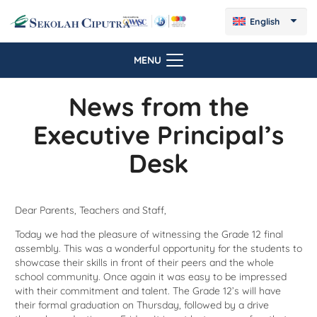
English
MENU
News from the
Executive Principal’s
Desk
Dear Parents, Teachers and Staff,
Today we had the pleasure of witnessing the Grade 12 final
assembly. This was a wonderful opportunity for the students to
showcase their skills in front of their peers and the whole
school community. Once again it was easy to be impressed
with their commitment and talent. The Grade 12’s will have
their formal graduation on Thursday, followed by a drive