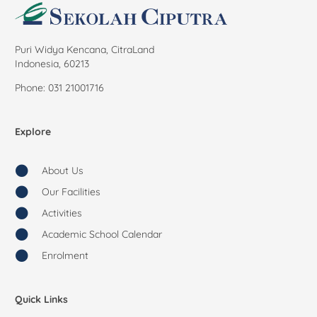
Puri Widya Kencana, CitraLand
Indonesia, 60213
Phone: 031 21001716
Explore
About Us
Our Facilities
Activities
Academic School Calendar
Enrolment
Quick Links