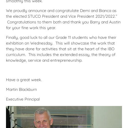
smoothly this week.
We proudly announce and congratulate Demi and Bianca as
the elected STUCO President and Vice President 2021/2022.”
Congratulations to them both and thank you Barry and Austin
for your fine work this year.
Finally, good luck to all our Grade 11 students who have their
exhibition on Wednesday. This will showcase the work that
they have done for activities that sit at the heart of the IBO
curriculum. This includes the extended essay, the theory of
knowledge, service and entrepreneurship.
Have a great week.
Martin Blackburn
Executive Principal