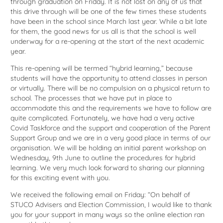
through graduation on Friday. It is not lost on any of us that
this drive through will be one of the few times these students
have been in the school since March last year. While a bit late
for them, the good news for us all is that the school is well
underway for a re-opening at the start of the next academic
year.
This re-opening will be termed “hybrid learning,” because
students will have the opportunity to attend classes in person
or virtually. There will be no compulsion on a physical return to
school. The processes that we have put in place to
accommodate this and the requirements we have to follow are
quite complicated. Fortunately, we have had a very active
Covid Taskforce and the support and cooperation of the Parent
Support Group and we are in a very good place in terms of our
organisation. We will be holding an initial parent workshop on
Wednesday, 9th June to outline the procedures for hybrid
learning. We very much look forward to sharing our planning
for this exciting event with you.
We received the following email on Friday: “On behalf of
STUCO Advisers and Election Commission, I would like to thank
you for your support in many ways so the online election ran