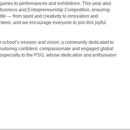
games to performances and exhibitions. This year also
Business and Entrepreneurship Competition
, ensuring
ife — from sport and creativity to innovation and
anteen, and we encourage everyone to join this joyful
r school’s mission and vision: a community dedicated to
n nurturing confident, compassionate and engaged global
and especially to the PSG, whose dedication and enthusiasm