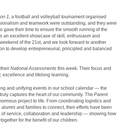
on 1
, a football and volleyball tournament organised
essionalism and teamwork were outstanding, and they were
o gave their time to ensure the smooth running of the
as an excellent showcase of skill, enthusiasm and
 weekend of the 21st, and we look forward to another
on to develop entrepreneurial, principled and balanced
their
National Assessments
this week. Their focus and
excellence and lifelong learning.
ing and unifying events in our school calendar — the
 truly captures the heart of our community. The
Parent
normous project to life. From coordinating logistics and
, alumni and families to connect, their efforts have been
t of service, collaboration and leadership — showing how
ether for the benefit of our children.