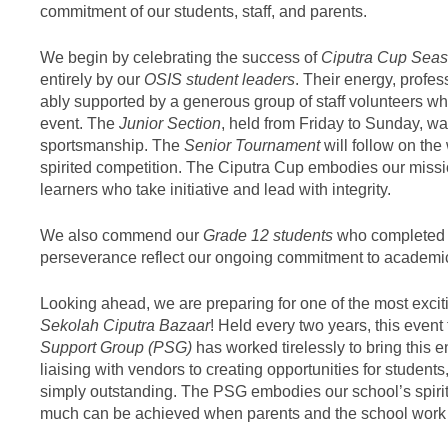
commitment of our students, staff, and parents.
We begin by celebrating the success of
Ciputra Cup Seas
entirely by our
OSIS student leaders
. Their energy, prof
ably supported by a generous group of staff volunteers wh
event. The
Junior Section
, held from Friday to Sunday, w
sportsmanship. The
Senior Tournament
will follow on the
spirited competition. The Ciputra Cup embodies our missi
learners who take initiative and lead with integrity.
We also commend our
Grade 12 students
who completed 
perseverance reflect our ongoing commitment to academic 
Looking ahead, we are preparing for one of the most excit
Sekolah Ciputra Bazaar
! Held every two years, this event
Support Group (PSG)
has worked tirelessly to bring this e
liaising with vendors to creating opportunities for students
simply outstanding. The PSG embodies our school’s spiri
much can be achieved when parents and the school work tog