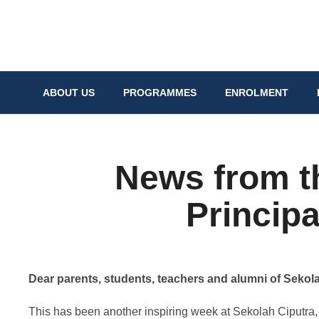
ABOUT US
PROGRAMMES
ENROLMENT
News from t
Principa
Dear parents, students, teachers and alumni of Sekola
This has been another inspiring week at Sekolah Ciputra, 