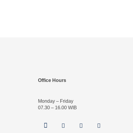
Office Hours
Monday – Friday
07.30 – 16.00 WIB