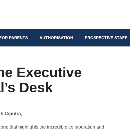
FOR PARENTS
AUTHORISATION
PROSPECTIVE STAFF
he Executive
l’s Desk
h Ciputra,
one that highlights the incredible collaboration and