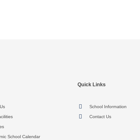
Quick Links
 Us
School Information
ilities
Contact Us
ies
mic School Calendar