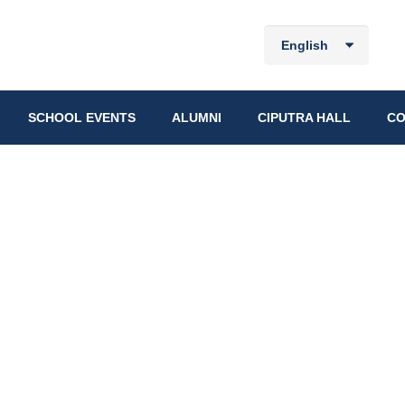
English
SCHOOL EVENTS
ALUMNI
CIPUTRA HALL
CO