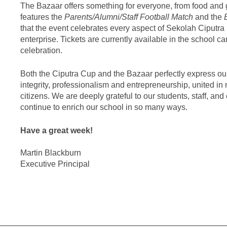
The Bazaar offers something for everyone, from food and 
features the
Parents/Alumni/Staff Football Match
and the
that the event celebrates every aspect of Sekolah Ciputra l
enterprise. Tickets are currently available in the school c
celebration.
Both the Ciputra Cup and the Bazaar perfectly express ou
integrity, professionalism and entrepreneurship, united i
citizens. We are deeply grateful to our students, staff, 
continue to enrich our school in so many ways.
Have a great week!
Martin Blackburn
Executive Principal