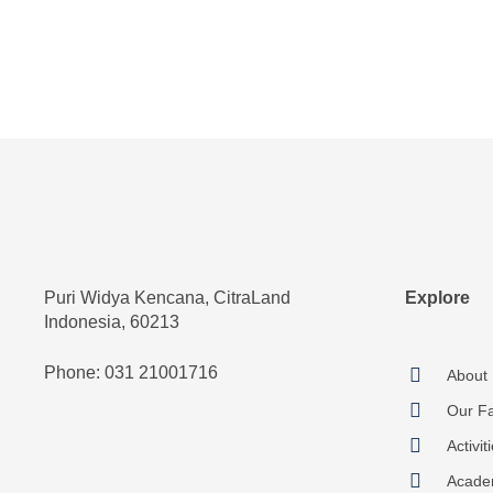
Puri Widya Kencana, CitraLand
Explore
Indonesia, 60213
Phone: 031 21001716
About
Our Fac
Activit
Acade