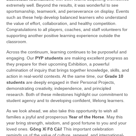
extremely well. Beyond the results, it was wonderful to see
sportsmanship, teamwork, and perseverance on display. Events
such as these help develop balanced learners who understand
the value of effort, collaboration, and healthy competition.
Congratulations to all players, coaches, and staff volunteers for
supporting another positive learning experience outside the
classroom.
Across the continuum, learning continues to be purposeful and
engaging. Our
PYP students
are making excellent progress as
they prepare for their upcoming Exhibition, a powerful
culmination of inquiry that brings together knowledge, skills, and
action in real-world contexts. At the same time, our
Grade 10
students
are deeply engaged in their Personal Projects,
demonstrating creativity, independence, and principled
research. Both of these milestones highlight our commitment to
student agency and to developing confident, lifelong learners.
As we look ahead, we also take this opportunity to wish all
families a joyful and prosperous
Year of the Horse
. May this
year bring strength, wisdom, and good fortune to you and your
loved ones.
Gōng Xǐ Fā Cái!
This important celebration
reminds us of the value of culture, renewal, and international-