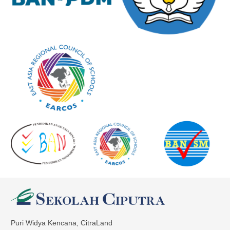
Puri Widya Kencana, CitraLand