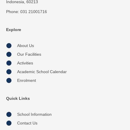
Indonesia, 60213
Phone: 031 21001716
Explore
About Us
Our Facilities
Activities
Academic School Calendar
Enrolment
Quick Links
School Information
Contact Us