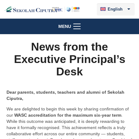
English
MENU
News from the
Executive Principal’s
Desk
Dear parents, students, teachers and alumni of Sekolah
Ciputra,
We are delighted to begin this week by sharing confirmation of
our
WASC accreditation for the maximum six-year term
.
While this outcome was anticipated, it is deeply rewarding to
have it formally recognised. This achievement reflects a truly
collaborative effort across our entire community — students,