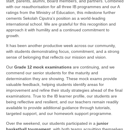
staff, parents, alumni, Board members, and partners. Combined
with our reauthorisation for all three IB programmes and our A
ratings from the Ministry of Education, this milestone further
cements Sekolah Ciputra’s position as a world-leading
international school. We are grateful for this recognition and
approach it with humility and a continued commitment to
growth.
It has been another productive week across our community,
with students demonstrating focus, commitment, and a strong
sense of belonging that reflects our mission and vision.
Our
Grade 12 mock examinations
are continuing, and we
commend our senior students for the maturity and
determination they are showing. These mock exams provide
valuable feedback, helping students identify areas for
improvement and refine their study strategies ahead of the final
examinations. True to the IB learner profile, our students are
being reflective and resilient, and our teachers remain readily
available to provide additional guidance through tutorials,
targeted support, and our homework support programme.
Over the weekend, our students participated in a
junior
basketball tournament
, with both teams acquitting themselves