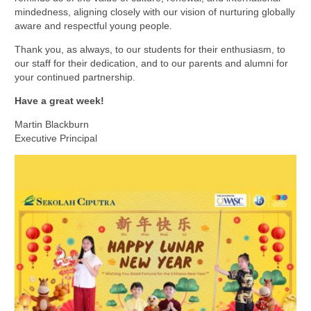
mindedness, aligning closely with our vision of nurturing globally
aware and respectful young people.
Thank you, as always, to our students for their enthusiasm, to
our staff for their dedication, and to our parents and alumni for
your continued partnership.
Have a great week!
Martin Blackburn
Executive Principal