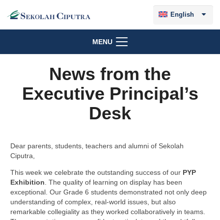
English
MENU
News from the
Executive Principal’s
Desk
Dear parents, students, teachers and alumni of Sekolah
Ciputra,
This week we celebrate the outstanding success of our
PYP
Exhibition
. The quality of learning on display has been
exceptional. Our Grade 6 students demonstrated not only deep
understanding of complex, real-world issues, but also
remarkable collegiality as they worked collaboratively in teams.