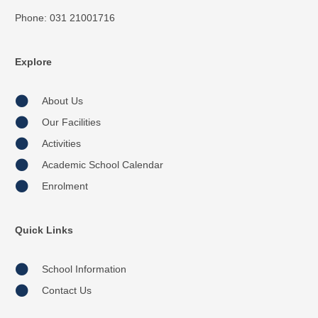
Phone: 031 21001716
Explore
About Us
Our Facilities
Activities
Academic School Calendar
Enrolment
Quick Links
School Information
Contact Us