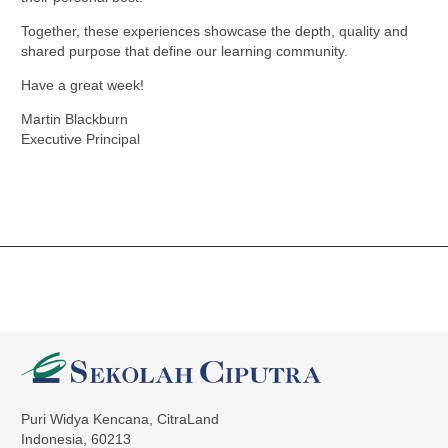
Together, these experiences showcase the depth, quality and
shared purpose that define our learning community.
Have a great week!
Martin Blackburn
Executive Principal
Puri Widya Kencana, CitraLand
Indonesia, 60213