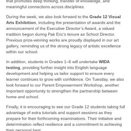
that promotes deep thinking, transfer of knowledge, and
meaningful connections across disciplines.
During the week, we also look forward to the
Grade 12 Visual
Arts Exhibition
, including the presentation of awards and the
announcement of the Executive Director’s Award, a valued
tradition begun during Pak Eric’s tenure as School Director.
Previous prize-winning works are proudly displayed in our art
gallery, reminding us of the strong legacy of artistic excellence
within our school.
In addition, students in Grades 1–6 will undertake
WIDA
testing
, providing further insight into English language
development and helping us tailor support to ensure every
learner continues to grow with confidence. On Tuesday, we also
look forward to our Parent Empowerment Workshop, another
important opportunity to strengthen the partnership between
home and school.
Finally, it is encouraging to see our Grade 12 students taking full
advantage of extra tutorials and support sessions as they
prepare for their forthcoming examinations. Their initiative and
determination reflect resilience and a commitment to achieving
their personal best.