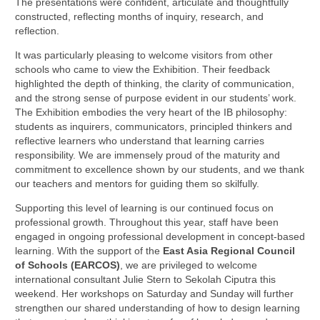
The presentations were confident, articulate and thoughtfully
constructed, reflecting months of inquiry, research, and
reflection.
It was particularly pleasing to welcome visitors from other
schools who came to view the Exhibition. Their feedback
highlighted the depth of thinking, the clarity of communication,
and the strong sense of purpose evident in our students’ work.
The Exhibition embodies the very heart of the IB philosophy:
students as inquirers, communicators, principled thinkers and
reflective learners who understand that learning carries
responsibility. We are immensely proud of the maturity and
commitment to excellence shown by our students, and we thank
our teachers and mentors for guiding them so skilfully.
Supporting this level of learning is our continued focus on
professional growth. Throughout this year, staff have been
engaged in ongoing professional development in concept-based
learning. With the support of the
East Asia Regional Council
of Schools (EARCOS)
, we are privileged to welcome
international consultant Julie Stern to Sekolah Ciputra this
weekend. Her workshops on Saturday and Sunday will further
strengthen our shared understanding of how to design learning