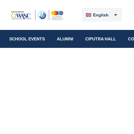
English
SCHOOL EVENTS
ALUMNI
CIPUTRA HALL
CO