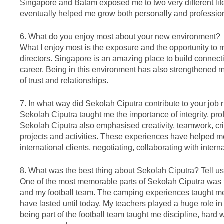
Singapore and Batam exposed me to two very different life
eventually helped me grow both personally and profession
6. What do you enjoy most about your new environment?
What I enjoy most is the exposure and the opportunity to
directors. Singapore is an amazing place to build connec
career. Being in this environment has also strengthened 
of trust and relationships.
7. In what way did Sekolah Ciputra contribute to your job 
Sekolah Ciputra taught me the importance of integrity, pr
Sekolah Ciputra also emphasised creativity, teamwork, cri
projects and activities. These experiences have helped me
international clients, negotiating, collaborating with intern
8. What was the best thing about Sekolah Ciputra? Tell 
One of the most memorable parts of Sekolah Ciputra was th
and my football team. The camping experiences taught me
have lasted until today. My teachers played a huge role i
being part of the football team taught me discipline, hard