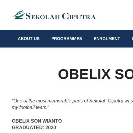
ABOUT US
PROGRAMMES
ENROLMENT
OBELIX S
“
One of the most memorable parts of Sekolah Ciputra was t
my football team.”
OBELIX SON WIANTO
GRADUATED: 2020