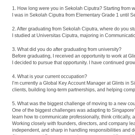
1. How long were you in Sekolah Ciputra? Starting from w
I was in Sekolah Ciputra from Elementary Grade 1 until S
2. After graduating from Sekolah Ciputra, where do you s
I studied at Universitas Ciputra, majoring in Communicat
3. What did you do after graduating from university?
Before graduating, I received an opportunity to work at Gl
I decided to pursue that opportunity. I have continued grow
4. What is your current occupation?
I’m currently a Global Key Account Manager at Glints in S
clients, building long-term partnerships, and helping comp
5. What was the biggest challenge of moving to a new co
One of the biggest challenges was adapting to Singapore’s
learn how to communicate professionally, think critically,
Working closely with founders, directors, and company l
independent, and sharp in handling responsibilities and d