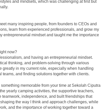
styles and mindsets, which was challenging at first but
ally.
 meet many inspiring people, from founders to CEOs and
tions, learn from experienced professionals, and grow my
my entrepreneurial mindset and taught me the importance
right now?
ofessionalism, and having an entrepreneurial mindset.
tical thinking, and problem-solving through various
 greatly in my current role, especially when handling
al teams, and finding solutions together with clients.
us something memorable from your time at Sekolah Ciputra
e yearly camping activities, the supportive teachers,
 teamwork, independence, and built friendships that
n shaping the way I think and approach challenges, while
 work, and the importance of working together toward a