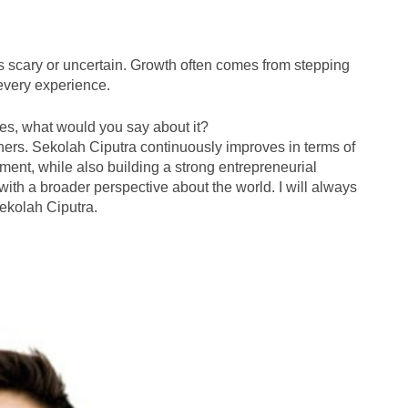
ls scary or uncertain. Growth often comes from stepping
 every experience.
es, what would you say about it?
ers. Sekolah Ciputra continuously improves in terms of
pment, while also building a strong entrepreneurial
d with a broader perspective about the world. I will always
Sekolah Ciputra.