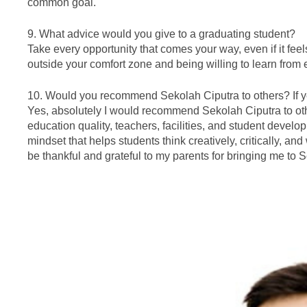
common goal.
9. What advice would you give to a graduating student?
Take every opportunity that comes your way, even if it fee
outside your comfort zone and being willing to learn from
10. Would you recommend Sekolah Ciputra to others? If y
Yes, absolutely I would recommend Sekolah Ciputra to oth
education quality, teachers, facilities, and student develo
mindset that helps students think creatively, critically, an
be thankful and grateful to my parents for bringing me to 