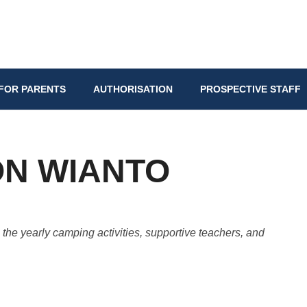
FOR PARENTS
AUTHORISATION
PROSPECTIVE STAFF
ON WIANTO
he yearly camping activities, supportive teachers, and