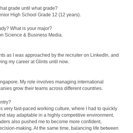
hat grade until what grade?
enior High School Grade 12 (12 years).
tudy? What is your major?
ion Science & Business Media.
ints as I was approached by the recruiter on LinkedIn, and
ing my career at Glints until now.
ingapore. My role involves managing international
anies grow their teams across different countries.
untry?
 very fast-paced working culture, where I had to quickly
 and stay adaptable in a highly competitive environment.
eaders also pushed me to become more confident,
ecision-making. At the same time, balancing life between