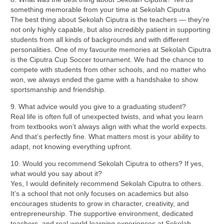
something memorable from your time at Sekolah Ciputra
The best thing about Sekolah Ciputra is the teachers — they’re
not only highly capable, but also incredibly patient in supporting
students from all kinds of backgrounds and with different
personalities. One of my favourite memories at Sekolah Ciputra
is the Ciputra Cup Soccer tournament. We had the chance to
compete with students from other schools, and no matter who
won, we always ended the game with a handshake to show
sportsmanship and friendship.
9. What advice would you give to a graduating student?
Real life is often full of unexpected twists, and what you learn
from textbooks won’t always align with what the world expects.
And that’s perfectly fine. What matters most is your ability to
adapt, not knowing everything upfront.
10. Would you recommend Sekolah Ciputra to others? If yes,
what would you say about it?
Yes, I would definitely recommend Sekolah Ciputra to others.
It’s a school that not only focuses on academics but also
encourages students to grow in character, creativity, and
entrepreneurship. The supportive environment, dedicated
teachers, and real-world learning experiences at Sekolah