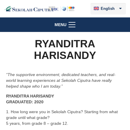
English
MENU
RYANDITRA
HARISANDY
“The supportive environment, dedicated teachers, and real-
world learning experiences at Sekolah Ciputra have really
helped shape who I am today.”
RYANDITRA HARISANDY
GRADUATED:
2020
1. How long were you in Sekolah Ciputra? Starting from what
grade until what grade?
5 years, from grade 8 – grade 12.