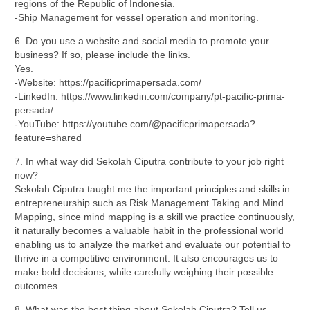
regions of the Republic of Indonesia.
-Ship Management for vessel operation and monitoring.
6. Do you use a website and social media to promote your
business? If so, please include the links.
Yes.
-Website: https://pacificprimapersada.com/
-LinkedIn: https://www.linkedin.com/company/pt-pacific-prima-
persada/
-YouTube: https://youtube.com/@pacificprimapersada?
feature=shared
7. In what way did Sekolah Ciputra contribute to your job right
now?
Sekolah Ciputra taught me the important principles and skills in
entrepreneurship such as Risk Management Taking and Mind
Mapping, since mind mapping is a skill we practice continuously,
it naturally becomes a valuable habit in the professional world
enabling us to analyze the market and evaluate our potential to
thrive in a competitive environment. It also encourages us to
make bold decisions, while carefully weighing their possible
outcomes.
8. What was the best thing about Sekolah Ciputra? Tell us