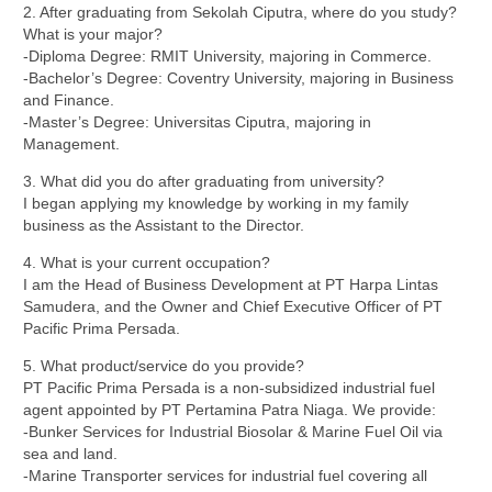
2. After graduating from Sekolah Ciputra, where do you study?
What is your major?
⁠-Diploma Degree: RMIT University, majoring in Commerce.
-⁠Bachelor’s Degree: Coventry University, majoring in Business
and Finance.
-⁠Master’s Degree: Universitas Ciputra, majoring in
Management.
3. What did you do after graduating from university?
I began applying my knowledge by working in my family
business as the Assistant to the Director.
4. What is your current occupation?
I am the Head of Business Development at PT Harpa Lintas
Samudera, and the Owner and Chief Executive Officer of PT
Pacific Prima Persada.
5. What product/service do you provide?
PT Pacific Prima Persada is a non-subsidized industrial fuel
agent appointed by PT Pertamina Patra Niaga. We provide:
-Bunker Services for Industrial Biosolar & Marine Fuel Oil via
sea and land.
-Marine Transporter services for industrial fuel covering all