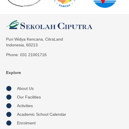
Puri Widya Kencana, CitraLand
Indonesia, 60213
Phone: 031 21001716
Explore
About Us
Our Facilities
Activities
Academic School Calendar
Enrolment