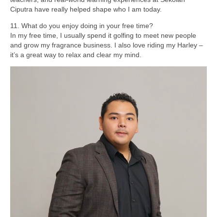
Ciputra have really helped shape who I am today.
11. What do you enjoy doing in your free time?
In my free time, I usually spend it golfing to meet new people
and grow my fragrance business. I also love riding my Harley –
it’s a great way to relax and clear my mind.