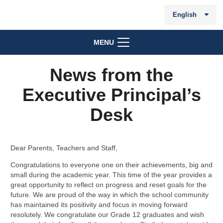
English
MENU
News from the
Executive Principal’s
Desk
Dear Parents, Teachers and Staff,
Congratulations to everyone one on their achievements, big and
small during the academic year. This time of the year provides a
great opportunity to reflect on progress and reset goals for the
future. We are proud of the way in which the school community
has maintained its positivity and focus in moving forward
resolutely. We congratulate our Grade 12 graduates and wish