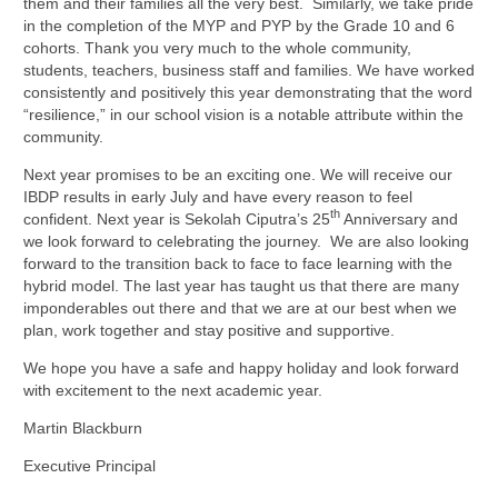
them and their families all the very best. Similarly, we take pride
in the completion of the MYP and PYP by the Grade 10 and 6
cohorts. Thank you very much to the whole community,
students, teachers, business staff and families. We have worked
consistently and positively this year demonstrating that the word
“resilience,” in our school vision is a notable attribute within the
community.
Next year promises to be an exciting one. We will receive our
IBDP results in early July and have every reason to feel
th
confident. Next year is Sekolah Ciputra’s 25
Anniversary and
we look forward to celebrating the journey. We are also looking
forward to the transition back to face to face learning with the
hybrid model. The last year has taught us that there are many
imponderables out there and that we are at our best when we
plan, work together and stay positive and supportive.
We hope you have a safe and happy holiday and look forward
with excitement to the next academic year.
Martin Blackburn
Executive Principal