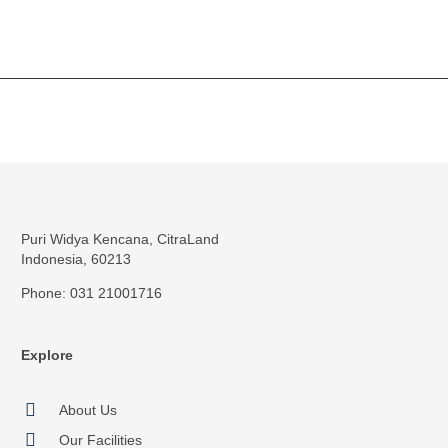
Puri Widya Kencana, CitraLand
Indonesia, 60213
Phone: 031 21001716
Explore
About Us
Our Facilities