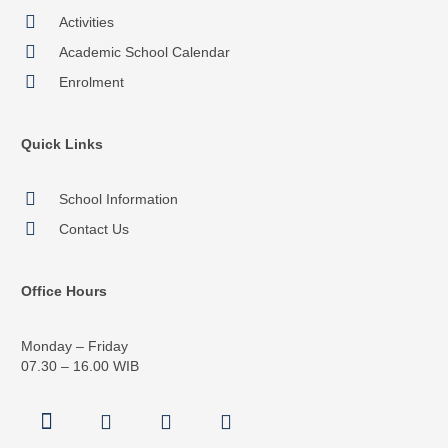
Activities
Academic School Calendar
Enrolment
Quick Links
School Information
Contact Us
Office Hours
Monday – Friday
07.30 – 16.00 WIB