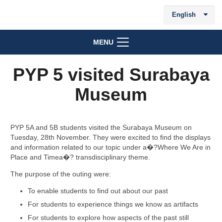
English
MENU
PYP 5 visited Surabaya
Museum
PYP 5A and 5B students visited the Surabaya Museum on
Tuesday, 28th November. They were excited to find the displays
and information related to our topic under a�?Where We Are in
Place and Timea�? transdisciplinary theme.
The purpose of the outing were:
To enable students to find out about our past
For students to experience things we know as artifacts
For students to explore how aspects of the past still