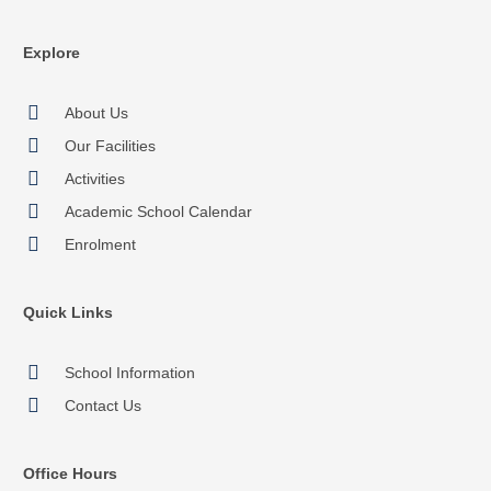
Explore
About Us
Our Facilities
Activities
Academic School Calendar
Enrolment
Quick Links
School Information
Contact Us
Office Hours