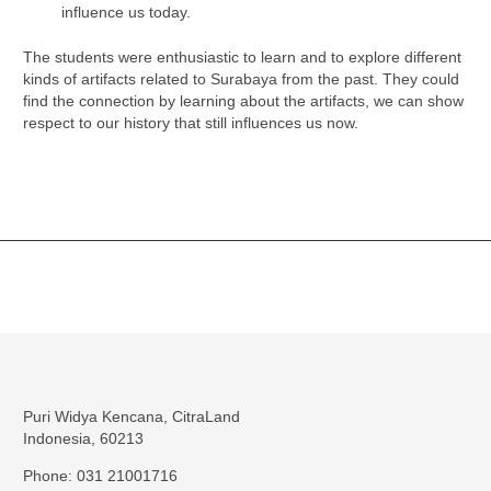
influence us today.
The students were enthusiastic to learn and to explore different
kinds of artifacts related to Surabaya from the past. They could
find the connection by learning about the artifacts, we can show
respect to our history that still influences us now.
Puri Widya Kencana, CitraLand
Indonesia, 60213
Phone: 031 21001716